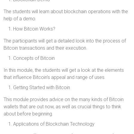
The students will learn about blockchain operations with the
help of a demo.
How Bitcoin Works?
The participants will get a detailed look into the process of
Bitcoin transactions and their execution.
Concepts of Bitcoin
In this module, the students will get a look at the elements
that influence Bitcoin's appeal and range of uses.
Getting Started with Bitcoin
This module provides advice on the many kinds of Bitcoin
wallets that are out now, as well as crucial things to think
about before beginning.
Applications of Blockchain Technology