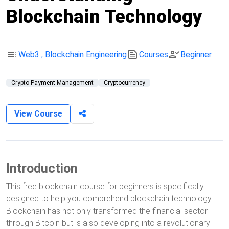
Blockchain Technology
toc
text_snippet
person_check
Web3
,
Blockchain Engineering
Courses
Beginner
Crypto Payment Management
Cryptocurrency
View Course
Introduction
This free blockchain course for beginners is specifically
designed to help you comprehend blockchain technology.
Blockchain has not only transformed the financial sector
through Bitcoin but is also developing into a revolutionary