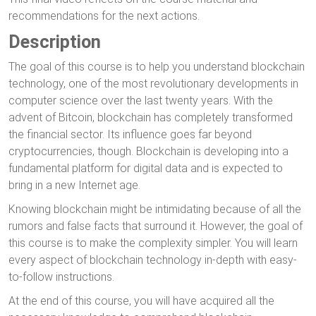
recommendations for the next actions.
Description
The goal of this course is to help you understand blockchain
technology, one of the most revolutionary developments in
computer science over the last twenty years. With the
advent of Bitcoin, blockchain has completely transformed
the financial sector. Its influence goes far beyond
cryptocurrencies, though. Blockchain is developing into a
fundamental platform for digital data and is expected to
bring in a new Internet age.
Knowing blockchain might be intimidating because of all the
rumors and false facts that surround it. However, the goal of
this course is to make the complexity simpler. You will learn
every aspect of blockchain technology in-depth with easy-
to-follow instructions.
At the end of this course, you will have acquired all the