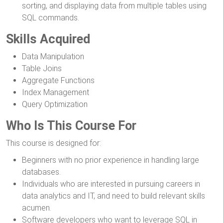
sorting, and displaying data from multiple tables using
SQL commands.
Skills Acquired
Data Manipulation
Table Joins
Aggregate Functions
Index Management
Query Optimization
Who Is This Course For
This course is designed for:
Beginners with no prior experience in handling large
databases.
Individuals who are interested in pursuing careers in
data analytics and IT, and need to build relevant skills
acumen.
Software developers who want to leverage SQL in