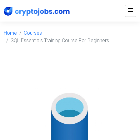
menu
Home
Courses
SQL Essentials Training Course For Beginners