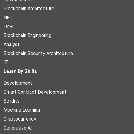
Blockchain Architecture
NFT
DeFi
Blockchain Engineering
Analyst
Blockchain Security Architecture
IT
Learn By Skills
Development
Smart Contract Development
Solidity
Machine Learning
Cryptocurrency
Generative AI