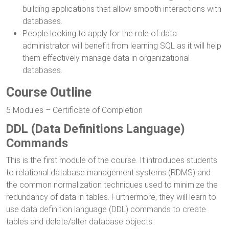
building applications that allow smooth interactions with
databases.
People looking to apply for the role of data
administrator will benefit from learning SQL as it will help
them effectively manage data in organizational
databases.
Course Outline
5 Modules – Certificate of Completion
DDL (Data Definitions Language)
Commands
This is the first module of the course. It introduces students
to relational database management systems (RDMS) and
the common normalization techniques used to minimize the
redundancy of data in tables. Furthermore, they will learn to
use data definition language (DDL) commands to create
tables and delete/alter database objects.