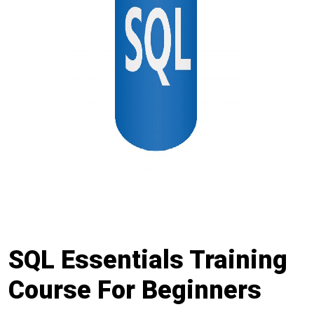
SQL Essentials Training
Course For Beginners