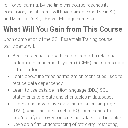
reinforce learning. By the time this course reaches its
conclusion, the students will have gained expertise in SQL
and Microsoft’s SQL Server Management Studio.
What Will You Gain from This Course
Upon completion of the SQL Essentials Training course,
participants will:
Become acquainted with the concept of a relational
database management system (RDMS) that stores data
in tabular form.
Learn about the three normalization techniques used to
reduce data dependency.
Learn to use data definition language (DDL) SQL
statements to create and alter tables in databases.
Understand how to use data manipulation language
(DML), which includes a set of SQL commands, to
add/modify/remove/combine the data stored in tables.
Develop a firm understanding of retrieving, restricting,