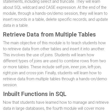
statements, including select and truncate. They will learn
about SQL wildcard and CASE expression. At the end of the
module, through a hands-on/demo session, they will learn to
insert records in a table, delete specific records, and update
data in a table.
Retrieve Data from Multiple Tables
The main objective of this module is to teach students how
to retrieve data from other tables and insert it into another.
This involves the use of joins. Students will learn how
different types of joins are used to combine rows from two
or more tables. These include self-join, inner join, left-join,
right-join and cross-join. Finally, students will learn how to
retrieve data from multiple tables through a hands-on/demo
session.
Inbuilt Functions in SQL
Now that students have learned how to manage and retrieve
data in large databases, the fourth module will cover more