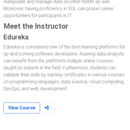
manipulate and manage data on other RDMS as well.
Moreover, having proficiency in SQL can propel career
opportunities for participants in IT.
Meet the Instructor
Edureka
Edureka is considered one of the best learning platforms for
up-and-coming software developers. Aspiring data analysts
can benefit from the platform’s multiple online courses
taught by experts in the field. Furthermore, students can
validate their skills by earning certificates in various courses
on programming languages, data science, cloud computing,
DevOps, and web development.
View Course