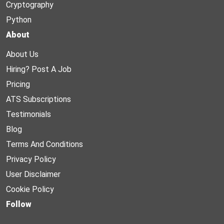
Cryptography
Python
About
About Us
Hiring? Post A Job
Pricing
ATS Subscriptions
Testimonials
Blog
Terms And Conditions
Privacy Policy
User Disclaimer
Cookie Policy
Follow