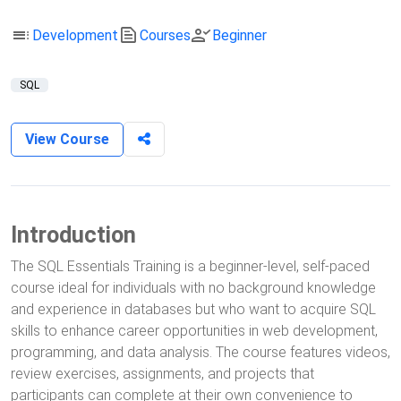
toc
text_snippet
person_check
Development
Courses
Beginner
SQL
View Course
Introduction
The SQL Essentials Training is a beginner-level, self-paced
course ideal for individuals with no background knowledge
and experience in databases but who want to acquire SQL
skills to enhance career opportunities in web development,
programming, and data analysis. The course features videos,
review exercises, assignments, and projects that
participants can complete at their own convenience to