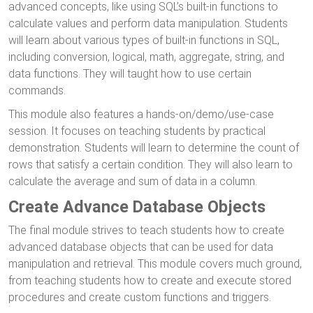
advanced concepts, like using SQL’s built-in functions to
calculate values and perform data manipulation. Students
will learn about various types of built-in functions in SQL,
including conversion, logical, math, aggregate, string, and
data functions. They will taught how to use certain
commands.
This module also features a hands-on/demo/use-case
session. It focuses on teaching students by practical
demonstration. Students will learn to determine the count of
rows that satisfy a certain condition. They will also learn to
calculate the average and sum of data in a column.
Create Advance Database Objects
The final module strives to teach students how to create
advanced database objects that can be used for data
manipulation and retrieval. This module covers much ground,
from teaching students how to create and execute stored
procedures and create custom functions and triggers.