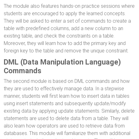
The module also features hands-on practice sessions where
students are encouraged to apply the learned concepts.
They will be asked to enter a set of commands to create a
table with predefined columns, add a new column to an
existing table, and check the constraints on a table.
Moreover, they will learn how to add the primary key and
foreign key to the table and remove the unique constraint.
DML (Data Manipulation Language)
Commands
The second module is based on DML commands and how
they are used to effectively manage data. In a stepwise
manner, students will first learn how to insert data in tables
using insert statements and subsequently update/modify
existing data by applying update statements. Similarly, delete
statements are used to delete data from a table. They will
also learn how operators are used to retrieve data from
databases. This module will familiarize them with additional