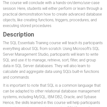
The course will conclude with a hands-on/demo/use-case
session. Here, students will either perform or learn through a
practical demonstration how to create advanced database
objects, like creating functions, triggers, procedures, and
executing stored procedures.
Description
The SQL Essentials Training course will teach its participants
everything about SQL from scratch. Using Microsoft's SQL
Server Management Studio, participants will learn to write
SQL and use it to manage, retrieve, sort, filter, and group
data in SQL Server databases. They will also learn to
calculate and aggregate data using SQL’s built-in functions
and commands.
It is important to note that SQL is a common language that
can be adapted to other relational database management
systems, including MySQL, IBM DB2, Oracle, and Sybase.
Hence, the skills learned in this course will help participants