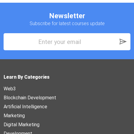
Newsletter
Subscribe for latest courses update
Learn By Categories
Web3
Blockchain Development
Artificial Intelligence
Marketing
Digital Marketing
Development