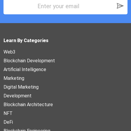
Learn By Categories
Web3
Blockchain Development
Artificial Intelligence
Marketing
Digital Marketing
Development
Blockchain Architecture
NFT
DeFi
Blockchain Engineering