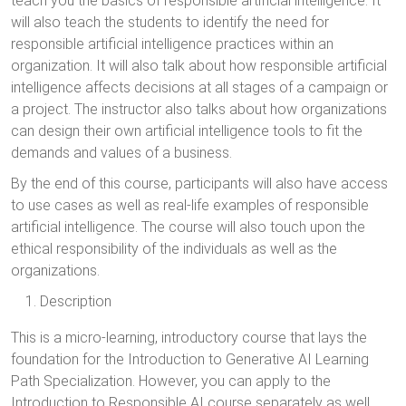
teach you the basics of responsible artificial intelligence. It
will also teach the students to identify the need for
responsible artificial intelligence practices within an
organization. It will also talk about how responsible artificial
intelligence affects decisions at all stages of a campaign or
a project. The instructor also talks about how organizations
can design their own artificial intelligence tools to fit the
demands and values of a business.
By the end of this course, participants will also have access
to use cases as well as real-life examples of responsible
artificial intelligence. The course will also touch upon the
ethical responsibility of the individuals as well as the
organizations.
Description
This is a micro-learning, introductory course that lays the
foundation for the Introduction to Generative AI Learning
Path Specialization. However, you can apply to the
Introduction to Responsible AI course separately as well.