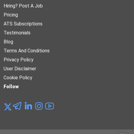
Hiring? Post A Job
Pricing
ATS Subscriptions
Testimonials
Blog
Terms And Conditions
Privacy Policy
User Disclaimer
Cookie Policy
Follow