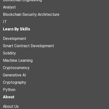
Analyst
Blockchain Security Architecture
IT
Learn By Skills
Development
Smart Contract Development
Solidity
Machine Learning
Cryptocurrency
Generative AI
Cryptography
Python
About
About Us