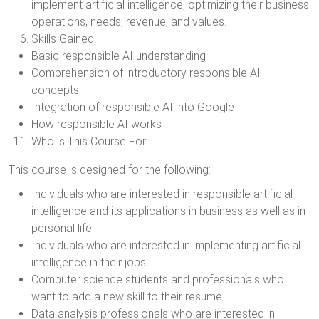
implement artificial intelligence, optimizing their business
operations, needs, revenue, and values.
Skills Gained:
Basic responsible AI understanding
Comprehension of introductory responsible AI
concepts
Integration of responsible AI into Google
How responsible AI works
Who is This Course For
This course is designed for the following:
Individuals who are interested in responsible artificial
intelligence and its applications in business as well as in
personal life.
Individuals who are interested in implementing artificial
intelligence in their jobs.
Computer science students and professionals who
want to add a new skill to their resume.
Data analysis professionals who are interested in