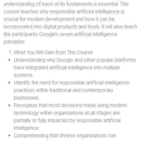
understanding of each of its fundaments is essential. This
course teaches why responsible artificial intelligence is
crucial for modern development and how it can be
incorporated into digital products and tools. It will also teach
the participants Google’s seven artificial intelligence
principles.
What You Will Gain from This Course
Understanding why Google and other popular platforms
have integrated artificial intelligence into multiple
systems.
Identify the need for responsible artificial intelligence
practices within traditional and contemporary
businesses.
Recognize that most decisions made using modern
technology within organizations at all stages are
partially or fully impacted by responsible artificial
intelligence.
Comprehending that diverse organizations can