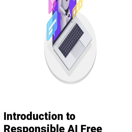
Introduction to
Responsible AI Free