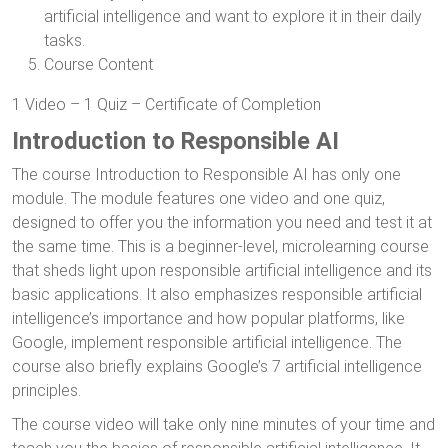
artificial intelligence and want to explore it in their daily
tasks.
Course Content
1 Video – 1 Quiz – Certificate of Completion
Introduction to Responsible AI
The course Introduction to Responsible AI has only one
module. The module features one video and one quiz,
designed to offer you the information you need and test it at
the same time. This is a beginner-level, microlearning course
that sheds light upon responsible artificial intelligence and its
basic applications. It also emphasizes responsible artificial
intelligence’s importance and how popular platforms, like
Google, implement responsible artificial intelligence. The
course also briefly explains Google’s 7 artificial intelligence
principles.
The course video will take only nine minutes of your time and