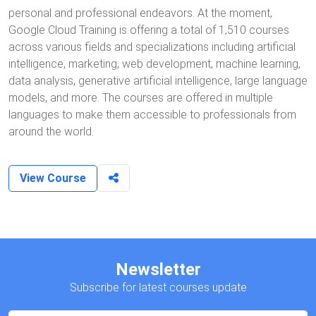
personal and professional endeavors. At the moment,
Google Cloud Training is offering a total of 1,510 courses
across various fields and specializations including artificial
intelligence, marketing, web development, machine learning,
data analysis, generative artificial intelligence, large language
models, and more. The courses are offered in multiple
languages to make them accessible to professionals from
around the world.
View Course
Newsletter
Subscribe for latest courses update