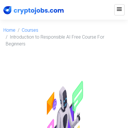
menu
Home
Courses
Introduction to Responsible AI Free Course For
Beginners