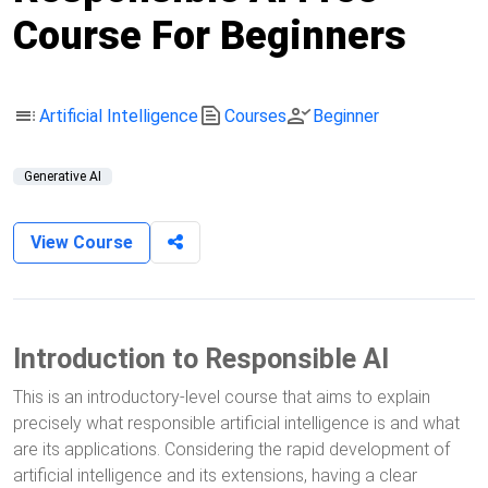
Course For Beginners
toc
text_snippet
person_check
Artificial Intelligence
Courses
Beginner
Generative AI
View Course
Introduction to Responsible AI
This is an introductory-level course that aims to explain
precisely what responsible artificial intelligence is and what
are its applications. Considering the rapid development of
artificial intelligence and its extensions, having a clear