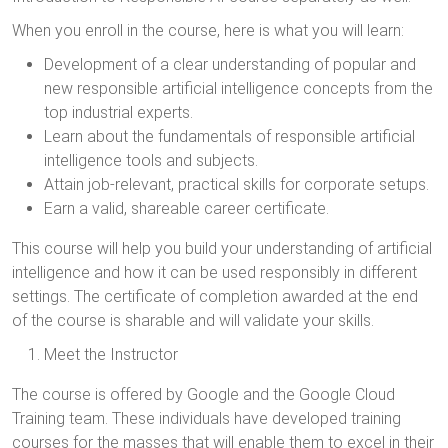
When you enroll in the course, here is what you will learn:
Development of a clear understanding of popular and
new responsible artificial intelligence concepts from the
top industrial experts.
Learn about the fundamentals of responsible artificial
intelligence tools and subjects.
Attain job-relevant, practical skills for corporate setups.
Earn a valid, shareable career certificate.
This course will help you build your understanding of artificial
intelligence and how it can be used responsibly in different
settings. The certificate of completion awarded at the end
of the course is sharable and will validate your skills.
Meet the Instructor
The course is offered by Google and the Google Cloud
Training team. These individuals have developed training
courses for the masses that will enable them to excel in their