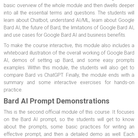
basic overview of the whole module and then dwells deeper
into all the essential terms and questions. The students will
learn about Chatbot, understand AI/ML, learn about Google
Bard AI, the future of Bard, the limitations of Google Bard AI,
and use cases for Google Bard AI and business benefits.
To make the course interactive, this module also includes a
whiteboard illustration of the overall working of Google Bard
AI, demos of setting up Bard, and some easy prompts
examples. Within this module, the students will also get to
compare Bard vs ChatGPT. Finally, the module ends with a
summary and some interactive exercises for hands-on
practice.
Bard AI Prompt Demonstrations
This is the second official module of this course. It focuses
on the Bard AI prompt, so the students will get to know
about the prompts, some basic practices for writing an
effective prompt, and then a detailed demo as well. Each