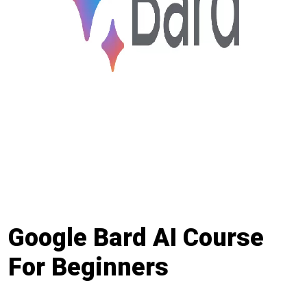
Google Bard AI Course
For Beginners