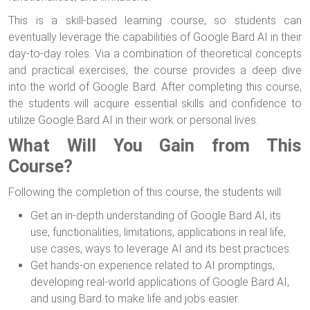
This is a skill-based learning course, so students can
eventually leverage the capabilities of Google Bard AI in their
day-to-day roles. Via a combination of theoretical concepts
and practical exercises, the course provides a deep dive
into the world of Google Bard. After completing this course,
the students will acquire essential skills and confidence to
utilize Google Bard AI in their work or personal lives.
What Will You Gain from This
Course?
Following the completion of this course, the students will:
Get an in-depth understanding of Google Bard AI, its
use, functionalities, limitations, applications in real life,
use cases, ways to leverage AI and its best practices.
Get hands-on experience related to AI promptings,
developing real-world applications of Google Bard AI,
and using Bard to make life and jobs easier.