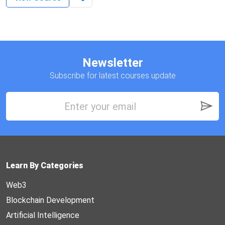
Newsletter
Subscribe for latest courses update
Learn By Categories
Web3
Blockchain Development
Artificial Intelligence