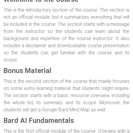
This is the introductory section of the course. This section is
not an official module, but it summarizes everything that will
be included in the course. The section starts with a message
from the instructor so the students can learn about the
background and expertise of the course instructor. It also
includes a disclaimer and downloadable course presentation
so the students can get familiar with the course and its
scope.
Bonus Material
This is the second section of the course that mainly focuses
on some extra learning material that students might require.
The section starts with a basic resource overview, including
the whole list, its summary, and its scope. Moreover, the
students will get a Google Bard Mind Map as well.
Bard AI Fundamentals
This is the first official module of the course. It begins with a