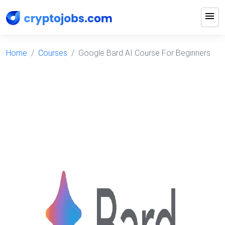
menu
Home
Courses
Google Bard AI Course For Beginners