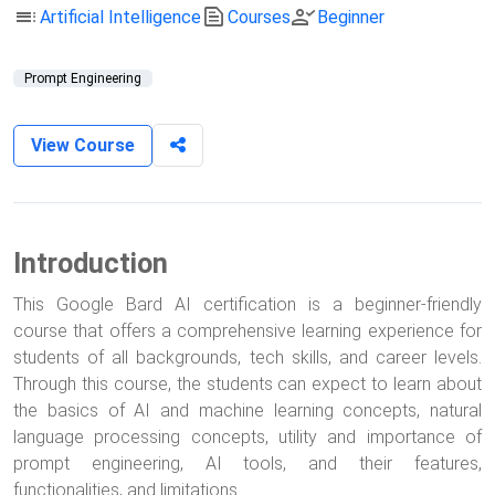
toc
text_snippet
person_check
Artificial Intelligence
Courses
Beginner
Prompt Engineering
View Course
Introduction
This Google Bard AI certification is a beginner-friendly
course that offers a comprehensive learning experience for
students of all backgrounds, tech skills, and career levels.
Through this course, the students can expect to learn about
the basics of AI and machine learning concepts, natural
language processing concepts, utility and importance of
prompt engineering, AI tools, and their features,
functionalities, and limitations.