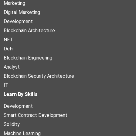
Marketing
Digital Marketing
Development
Blockchain Architecture
NFT
DeFi
Blockchain Engineering
Analyst
Blockchain Security Architecture
IT
Learn By Skills
Development
Smart Contract Development
Solidity
Machine Learning