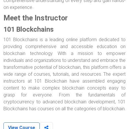
comprehensive understanding of every step and gain hands-
on experience.
Meet the Instructor
101 Blockchains
101 Blockchains is a leading online platform dedicated to
providing comprehensive and accessible education on
blockchain technology. With a mission to empower
individuals and organizations to understand and embrace the
transformative potential of blockchain, this platform offers a
wide range of courses, tutorials, and resources. The expert
instructors at 101 Blockchain have assembled engaging
content to make complex blockchain concepts easy to
grasp for everyone. From the fundamentals of
cryptocurrency to advanced blockchain development, 101
Blockchains has courses on all the categories of blockchain.
View Course