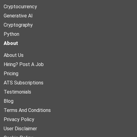
Cryptocurrency
Generative AI
Cryptography
Python
About
About Us
Hiring? Post A Job
Pricing
ATS Subscriptions
Testimonials
Blog
Terms And Conditions
Privacy Policy
User Disclaimer