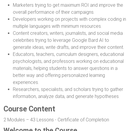
Marketers trying to get maximum ROI and improve the
overall performance of their campaigns.
Developers working on projects with complex coding in
multiple languages with minimum resources.
Content creators, writers, journalists, and social media
celebrities trying to leverage Google Bard AI to
generate ideas, write drafts, and improve their content.
Educators, teachers, curriculum designers, educational
psychologists, and professors working on educational
materials, helping students to answer questions in a
better way and offering personalized learning
experiences.
Researchers, specialists, and scholars trying to gather
information, analyze data, and generate hypotheses.
Course Content
2 Modules – 43 Lessons - Certificate of Completion
Welcome to the Course