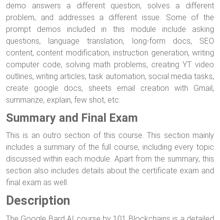
demo answers a different question, solves a different
problem, and addresses a different issue. Some of the
prompt demos included in this module include asking
questions, language translation, long-form docs, SEO
content, content modification, instruction generation, writing
computer code, solving math problems, creating YT video
outlines, writing articles, task automation, social media tasks,
create google docs, sheets email creation with Gmail,
summarize, explain, few shot, etc.
Summary and Final Exam
This is an outro section of this course. This section mainly
includes a summary of the full course, including every topic
discussed within each module. Apart from the summary, this
section also includes details about the certificate exam and
final exam as well.
Description
The Google Bard AI course by 101 Blockchains is a detailed