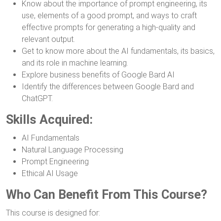
Know about the importance of prompt engineering, its
use, elements of a good prompt, and ways to craft
effective prompts for generating a high-quality and
relevant output.
Get to know more about the AI fundamentals, its basics,
and its role in machine learning.
Explore business benefits of Google Bard AI
Identify the differences between Google Bard and
ChatGPT.
Skills Acquired:
AI Fundamentals
Natural Language Processing
Prompt Engineering
Ethical AI Usage
Who Can Benefit From This Course?
This course is designed for: