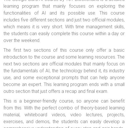
learning program that mainly focuses on exploring the
functionalities of AI and its possible use. This course
includes five different sections and just two official modules,
which means it is very short. With time management skills,
the students can easily complete this course within a day or
over the weekend.
The first two sections of this course only offer a basic
introduction to the course and some learning resources. The
next two sections are official modules that mainly focus on
the fundamentals of AI, the technology behind it, its industry
use, and some exceptional prompts that can help anyone
become an expert. This learning program ends with a small
outro section that just offers a recap and final exam.
This is a beginner-friendly course, so anyone can benefit
from this. With the perfect combo of theory-based learning
material, whiteboard videos, video lectures, projects,
exercises, and demos, the students can easily develop a