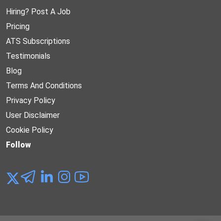
Hiring? Post A Job
Pricing
ATS Subscriptions
Testimonials
Blog
Terms And Conditions
Privacy Policy
User Disclaimer
Cookie Policy
Follow