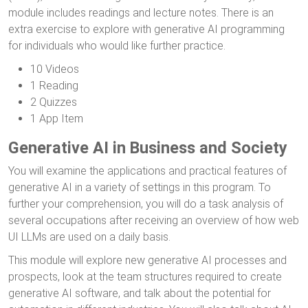
module includes readings and lecture notes. There is an
extra exercise to explore with generative AI programming
for individuals who would like further practice.
10 Videos
1 Reading
2 Quizzes
1 App Item
Generative AI in Business and Society
You will examine the applications and practical features of
generative AI in a variety of settings in this program. To
further your comprehension, you will do a task analysis of
several occupations after receiving an overview of how web
UI LLMs are used on a daily basis.
This module will explore new generative AI processes and
prospects, look at the team structures required to create
generative AI software, and talk about the potential for