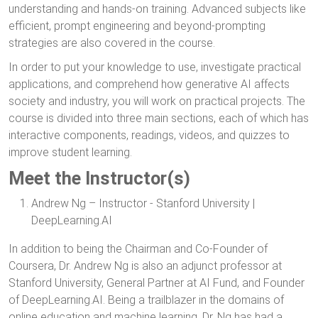
understanding and hands-on training. Advanced subjects like
efficient, prompt engineering and beyond-prompting
strategies are also covered in the course.
In order to put your knowledge to use, investigate practical
applications, and comprehend how generative AI affects
society and industry, you will work on practical projects. The
course is divided into three main sections, each of which has
interactive components, readings, videos, and quizzes to
improve student learning.
Meet the Instructor(s)
Andrew Ng – Instructor - Stanford University |
DeepLearning.AI
In addition to being the Chairman and Co-Founder of
Coursera, Dr. Andrew Ng is also an adjunct professor at
Stanford University, General Partner at AI Fund, and Founder
of DeepLearning.AI. Being a trailblazer in the domains of
online education and machine learning, Dr. Ng has had a