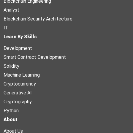
Blockchain Engineering
Analyst
Blockchain Security Architecture
IT
Learn By Skills
Development
Smart Contract Development
Solidity
Machine Learning
Cryptocurrency
Generative AI
Cryptography
Python
About
About Us