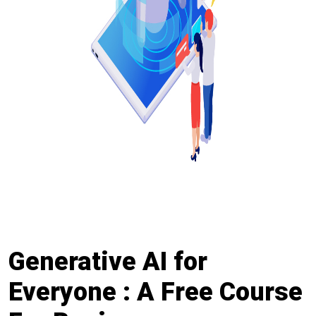
Generative AI for
Everyone : A Free Course