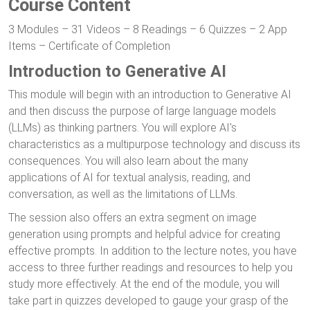
Course Content
3 Modules – 31 Videos – 8 Readings – 6 Quizzes – 2 App
Items – Certificate of Completion
Introduction to Generative AI
This module will begin with an introduction to Generative AI
and then discuss the purpose of large language models
(LLMs) as thinking partners. You will explore AI's
characteristics as a multipurpose technology and discuss its
consequences. You will also learn about the many
applications of AI for textual analysis, reading, and
conversation, as well as the limitations of LLMs.
The session also offers an extra segment on image
generation using prompts and helpful advice for creating
effective prompts. In addition to the lecture notes, you have
access to three further readings and resources to help you
study more effectively. At the end of the module, you will
take part in quizzes developed to gauge your grasp of the