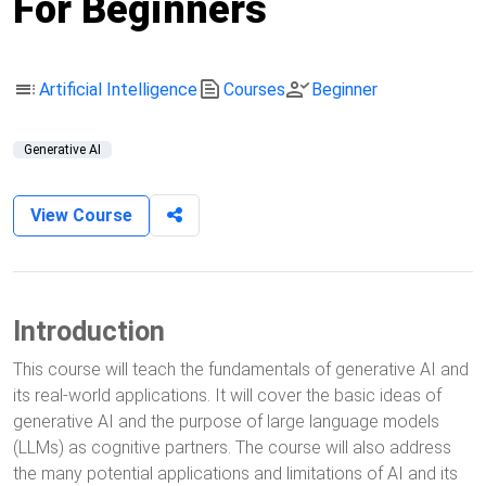
For Beginners
toc
text_snippet
person_check
Artificial Intelligence
Courses
Beginner
Generative AI
View Course
Introduction
This course will teach the fundamentals of generative AI and
its real-world applications. It will cover the basic ideas of
generative AI and the purpose of large language models
(LLMs) as cognitive partners. The course will also address
the many potential applications and limitations of AI and its