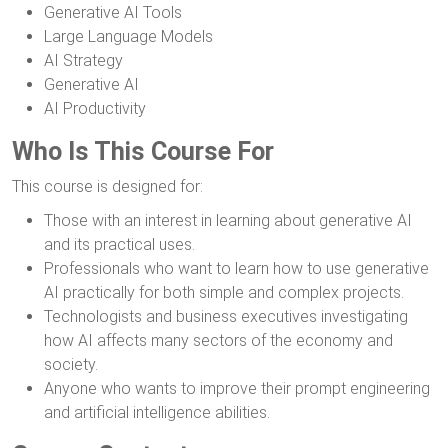
Generative AI Tools
Large Language Models
AI Strategy
Generative AI
AI Productivity
Who Is This Course For
This course is designed for:
Those with an interest in learning about generative AI
and its practical uses.
Professionals who want to learn how to use generative
AI practically for both simple and complex projects.
Technologists and business executives investigating
how AI affects many sectors of the economy and
society.
Anyone who wants to improve their prompt engineering
and artificial intelligence abilities.