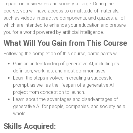
impact on businesses and society at large. During the
course, you will have access to a multitude of materials,
such as videos, interactive components, and quizzes, all of
which are intended to enhance your education and prepare
you for a world powered by artificial intelligence.
What Will You Gain from This Course
Following the completion of this course, participants will:
Gain an understanding of generative AI, including its
definition, workings, and most common uses.
Learn the steps involved in creating a successful
prompt, as well as the lifespan of a generative AI
project from conception to launch.
Learn about the advantages and disadvantages of
generative AI for people, companies, and society as a
whole.
Skills Acquired: