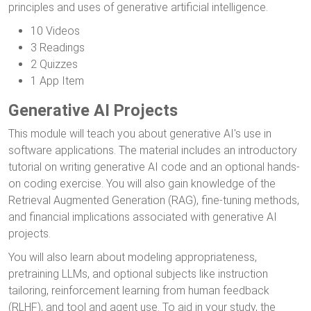
principles and uses of generative artificial intelligence.
10 Videos
3 Readings
2 Quizzes
1 App Item
Generative AI Projects
This module will teach you about generative AI's use in
software applications. The material includes an introductory
tutorial on writing generative AI code and an optional hands-
on coding exercise. You will also gain knowledge of the
Retrieval Augmented Generation (RAG), fine-tuning methods,
and financial implications associated with generative AI
projects.
You will also learn about modeling appropriateness,
pretraining LLMs, and optional subjects like instruction
tailoring, reinforcement learning from human feedback
(RLHF), and tool and agent use. To aid in your study, the