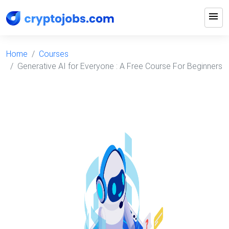
menu
Home
Courses
Generative AI for Everyone : A Free Course For Beginners