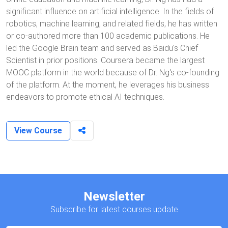
significant influence on artificial intelligence. In the fields of
robotics, machine learning, and related fields, he has written
or co-authored more than 100 academic publications. He
led the Google Brain team and served as Baidu's Chief
Scientist in prior positions. Coursera became the largest
MOOC platform in the world because of Dr. Ng's co-founding
of the platform. At the moment, he leverages his business
endeavors to promote ethical AI techniques.
View Course
Newsletter
Subscribe for latest courses update