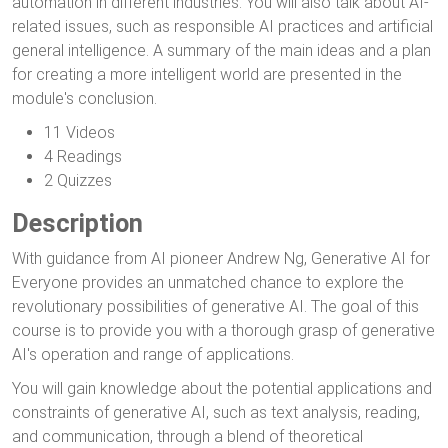
automation in different industries. You will also talk about AI-
related issues, such as responsible AI practices and artificial
general intelligence. A summary of the main ideas and a plan
for creating a more intelligent world are presented in the
module's conclusion.
11 Videos
4 Readings
2 Quizzes
Description
With guidance from AI pioneer Andrew Ng, Generative AI for
Everyone provides an unmatched chance to explore the
revolutionary possibilities of generative AI. The goal of this
course is to provide you with a thorough grasp of generative
AI's operation and range of applications.
You will gain knowledge about the potential applications and
constraints of generative AI, such as text analysis, reading,
and communication, through a blend of theoretical