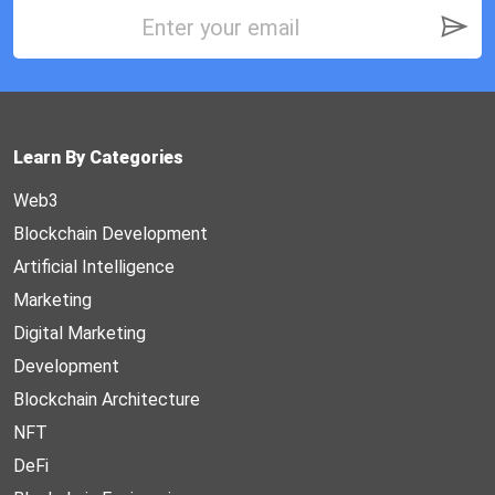
Learn By Categories
Web3
Blockchain Development
Artificial Intelligence
Marketing
Digital Marketing
Development
Blockchain Architecture
NFT
DeFi