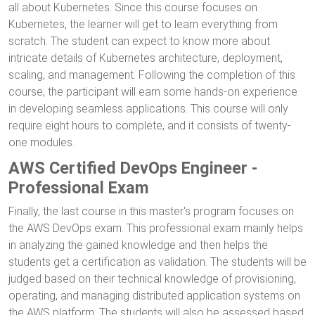
all about Kubernetes. Since this course focuses on
Kubernetes, the learner will get to learn everything from
scratch. The student can expect to know more about
intricate details of Kubernetes architecture, deployment,
scaling, and management. Following the completion of this
course, the participant will earn some hands-on experience
in developing seamless applications. This course will only
require eight hours to complete, and it consists of twenty-
one modules.
AWS Certified DevOps Engineer -
Professional Exam
Finally, the last course in this master's program focuses on
the AWS DevOps exam. This professional exam mainly helps
in analyzing the gained knowledge and then helps the
students get a certification as validation. The students will be
judged based on their technical knowledge of provisioning,
operating, and managing distributed application systems on
the AWS platform. The students will also be assessed based