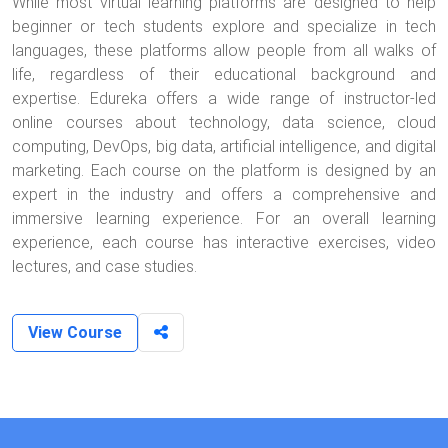
While most virtual learning platforms are designed to help
beginner or tech students explore and specialize in tech
languages, these platforms allow people from all walks of
life, regardless of their educational background and
expertise. Edureka offers a wide range of instructor-led
online courses about technology, data science, cloud
computing, DevOps, big data, artificial intelligence, and digital
marketing. Each course on the platform is designed by an
expert in the industry and offers a comprehensive and
immersive learning experience. For an overall learning
experience, each course has interactive exercises, video
lectures, and case studies.
View Course