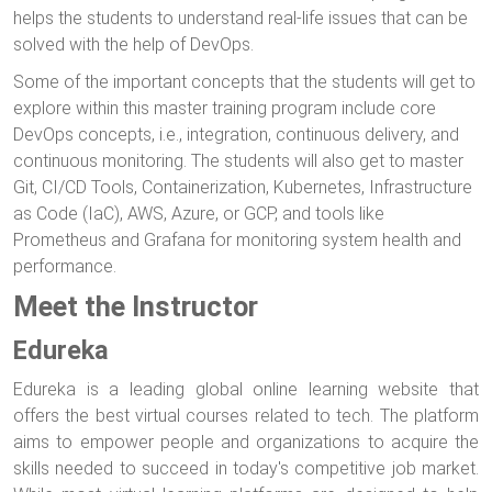
helps the students to understand real-life issues that can be
solved with the help of DevOps.
Some of the important concepts that the students will get to
explore within this master training program include core
DevOps concepts, i.e., integration, continuous delivery, and
continuous monitoring. The students will also get to master
Git, CI/CD Tools, Containerization, Kubernetes, Infrastructure
as Code (IaC), AWS, Azure, or GCP, and tools like
Prometheus and Grafana for monitoring system health and
performance.
Meet the Instructor
Edureka
Edureka is a leading global online learning website that
offers the best virtual courses related to tech. The platform
aims to empower people and organizations to acquire the
skills needed to succeed in today's competitive job market.