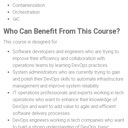
Containerization
Orchestration
IaC
Who Can Benefit From This Course?
This course is designed for:
Software developers and engineers who are trying to
improve their efficiency and collaboration with
operations teams by learning DevOps practices.
System administrators who are currently trying to gain
and polish their DevOps skills to automate infrastructure
management and improve system reliability.
IT operations professionals and experts working in tech
operations who want to enhance their knowledge of
DevOps and want to add value to agile and efficient
software delivery processes.
DevOps engineers working in tech companies who want
to build a strong understanding of DevOps, basic