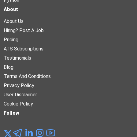
Python
About
About Us
Hiring? Post A Job
Pricing
ATS Subscriptions
Testimonials
Blog
Terms And Conditions
Privacy Policy
User Disclaimer
Cookie Policy
Follow