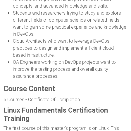
concepts, and advanced knowledge and skills.
Students and researchers trying to study and explore
different fields of computer science or related fields
want to gain some practical experience and knowledge
in DevOps.
Cloud Architects who want to leverage DevOps
practices to design and implement efficient cloud-
based infrastructure.
QA Engineers working on DevOps projects want to
improve the testing process and overall quality
assurance processes.
Course Content
6 Courses - Certificate Of Completion
Linux Fundamentals Certification
Training
The first course of this master's program is on Linux. This