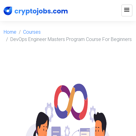
menu
Home
Courses
DevOps Engineer Masters Program Course For Beginners