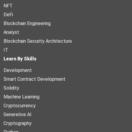
NFT
DeFi
Blockchain Engineering
Analyst
Blockchain Security Architecture
IT
Learn By Skills
Development
Smart Contract Development
Solidity
Machine Learning
Cryptocurrency
Generative AI
Cryptography