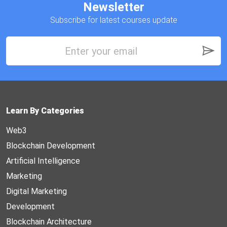
Newsletter
Subscribe for latest courses update
Learn By Categories
Web3
Blockchain Development
Artificial Intelligence
Marketing
Digital Marketing
Development
Blockchain Architecture