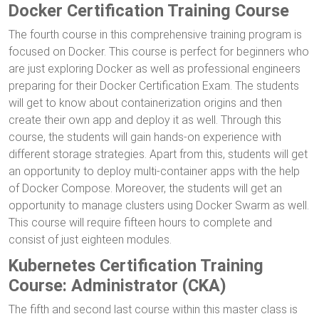
Docker Certification Training Course
The fourth course in this comprehensive training program is
focused on Docker. This course is perfect for beginners who
are just exploring Docker as well as professional engineers
preparing for their Docker Certification Exam. The students
will get to know about containerization origins and then
create their own app and deploy it as well. Through this
course, the students will gain hands-on experience with
different storage strategies. Apart from this, students will get
an opportunity to deploy multi-container apps with the help
of Docker Compose. Moreover, the students will get an
opportunity to manage clusters using Docker Swarm as well.
This course will require fifteen hours to complete and
consist of just eighteen modules.
Kubernetes Certification Training
Course: Administrator (CKA)
The fifth and second last course within this master class is