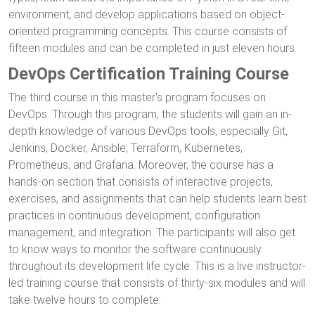
environment, and develop applications based on object-
oriented programming concepts. This course consists of
fifteen modules and can be completed in just eleven hours.
DevOps Certification Training Course
The third course in this master's program focuses on
DevOps. Through this program, the students will gain an in-
depth knowledge of various DevOps tools, especially Git,
Jenkins, Docker, Ansible, Terraform, Kubernetes,
Prometheus, and Grafana. Moreover, the course has a
hands-on section that consists of interactive projects,
exercises, and assignments that can help students learn best
practices in continuous development, configuration
management, and integration. The participants will also get
to know ways to monitor the software continuously
throughout its development life cycle. This is a live instructor-
led training course that consists of thirty-six modules and will
take twelve hours to complete.