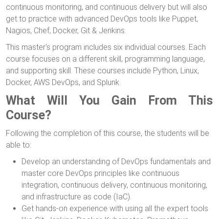
continuous monitoring, and continuous delivery but will also
get to practice with advanced DevOps tools like Puppet,
Nagios, Chef, Docker, Git & Jenkins.
This master's program includes six individual courses. Each
course focuses on a different skill, programming language,
and supporting skill. These courses include Python, Linux,
Docker, AWS DevOps, and Splunk.
What Will You Gain From This
Course?
Following the completion of this course, the students will be
able to:
Develop an understanding of DevOps fundamentals and
master core DevOps principles like continuous
integration, continuous delivery, continuous monitoring,
and infrastructure as code (IaC).
Get hands-on experience with using all the expert tools