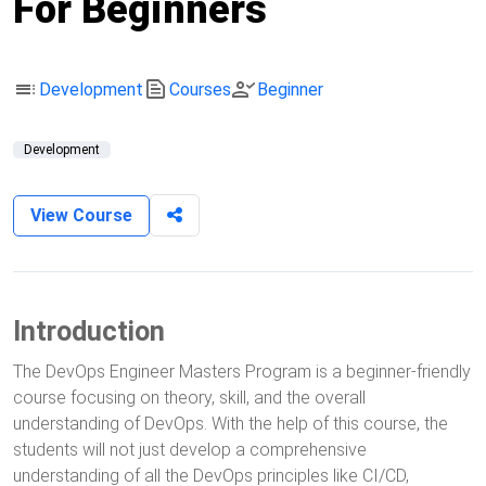
For Beginners
toc
text_snippet
person_check
Development
Courses
Beginner
Development
View Course
Introduction
The DevOps Engineer Masters Program is a beginner-friendly
course focusing on theory, skill, and the overall
understanding of DevOps. With the help of this course, the
students will not just develop a comprehensive
understanding of all the DevOps principles like CI/CD,