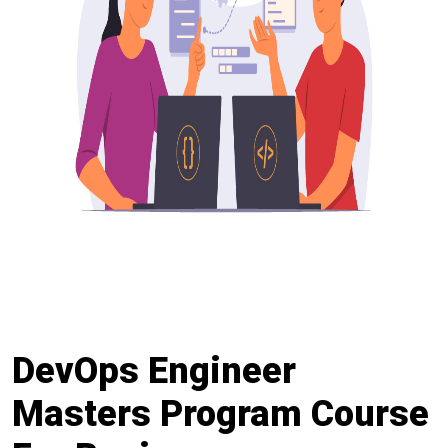
DevOps Engineer
Masters Program Course