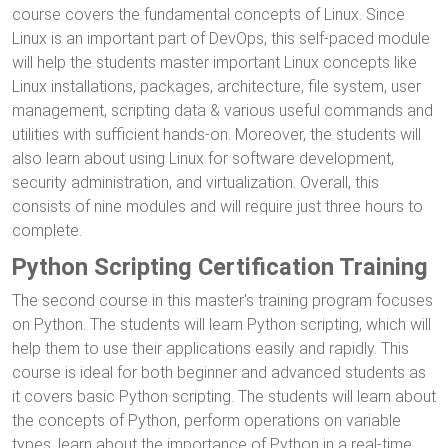
course covers the fundamental concepts of Linux. Since
Linux is an important part of DevOps, this self-paced module
will help the students master important Linux concepts like
Linux installations, packages, architecture, file system, user
management, scripting data & various useful commands and
utilities with sufficient hands-on. Moreover, the students will
also learn about using Linux for software development,
security administration, and virtualization. Overall, this
consists of nine modules and will require just three hours to
complete.
Python Scripting Certification Training
The second course in this master's training program focuses
on Python. The students will learn Python scripting, which will
help them to use their applications easily and rapidly. This
course is ideal for both beginner and advanced students as
it covers basic Python scripting. The students will learn about
the concepts of Python, perform operations on variable
types, learn about the importance of Python in a real-time