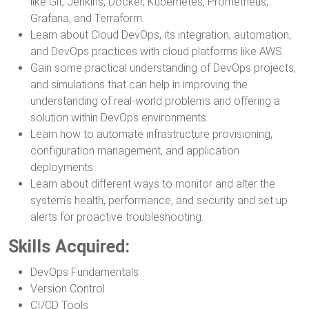
like Git, Jenkins, Docker, Kubernetes, Prometheus,
Grafana, and Terraform.
Learn about Cloud DevOps, its integration, automation,
and DevOps practices with cloud platforms like AWS.
Gain some practical understanding of DevOps projects,
and simulations that can help in improving the
understanding of real-world problems and offering a
solution within DevOps environments.
Learn how to automate infrastructure provisioning,
configuration management, and application
deployments.
Learn about different ways to monitor and alter the
system's health, performance, and security and set up
alerts for proactive troubleshooting.
Skills Acquired:
DevOps Fundamentals
Version Control
CI/CD Tools