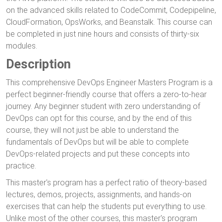
on the advanced skills related to CodeCommit, Codepipeline,
CloudFormation, OpsWorks, and Beanstalk. This course can
be completed in just nine hours and consists of thirty-six
modules.
Description
This comprehensive DevOps Engineer Masters Program is a
perfect beginner-friendly course that offers a zero-to-hear
journey. Any beginner student with zero understanding of
DevOps can opt for this course, and by the end of this
course, they will not just be able to understand the
fundamentals of DevOps but will be able to complete
DevOps-related projects and put these concepts into
practice.
This master's program has a perfect ratio of theory-based
lectures, demos, projects, assignments, and hands-on
exercises that can help the students put everything to use.
Unlike most of the other courses, this master's program