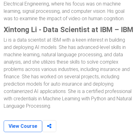
Electrical Engineering, where his focus was on machine
learning, signal processing, and computer vision. His goal
was to examine the impact of video on human cognition.
Xintong Li - Data Scientist at IBM – IBM
Li is a data scientist at IBM with a keen interest in building
and deploying AI models. She has advanced-level skills in
machine learning, natural language processing, and data
analysis, and she utilizes these skills to solve complex
problems across various industries, including insurance and
finance. She has worked on several projects, including
prediction models for auto insurance and deploying
containerized AI applications. She is a certified professional
with credentials in Machine Learning with Python and Natural
Language Processing.
View Course