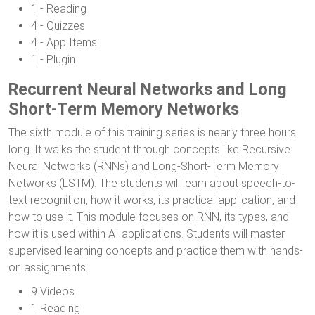
1 - Reading
4 - Quizzes
4 - App Items
1 - Plugin
Recurrent Neural Networks and Long
Short-Term Memory Networks
The sixth module of this training series is nearly three hours
long. It walks the student through concepts like Recursive
Neural Networks (RNNs) and Long-Short-Term Memory
Networks (LSTM). The students will learn about speech-to-
text recognition, how it works, its practical application, and
how to use it. This module focuses on RNN, its types, and
how it is used within AI applications. Students will master
supervised learning concepts and practice them with hands-
on assignments.
9 Videos
1 Reading