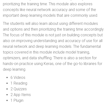
prioritizing the training time. This module also explores
concepts like neural network accuracy and some of the
important deep learning models that are commonly used.
The students will also learn about using different modules
and options and then prioritizing the training time accordingly.
The focus of this module is not just on building concepts but
also on improving understanding and accuracy of use for all
neural network and deep learning models. The fundamental
topics covered in this module include model training,
optimizers, and data shuffling. There is also a section for
hands-on practice using Keras, one of the go-to libraries for
deep learning.
6 Videos
1 Reading
2 Quizzes
2 App Items
1 Plugin