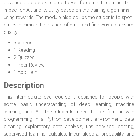
advanced concepts related to Reinforcement Learning, its
impact on AI, and its utility based on the training algorithms
using rewards. The module also equips the students to spot
errors, minimize the chance of error, and find ways to ensure
quality.
5 Videos
1 Reading
2 Quizzes
1 Peer Review
1 App Item
Description
This intermediate-level course is designed for people with
some basic understanding of deep learning, machine
learning, and AI. The students need to be familiar with
programming in a Python development environment, data
cleaning, exploratory data analysis, unsupervised learning,
supervised learning, calculus, linear algebra, probability, and