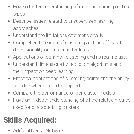
Have a better understanding of machine learning and its
types.
Describe issues related to unsupervised learning
approaches.
Understand the limitations of dimensionality.
Comprehend the idea of clustering and the effect of
dimensionality on clustering features.
Applications of common clustering and its real-life use.
Understand dimensionality-reduction algorithms and
their impact on deep learning.
Practical applications of clustering points and the ability
to judge where it can be applied.
Compare the performance of per-cluster models.
Have an in-depth understanding of all the related metrics
used for characterizing clusters.
Skills Acquired:
Artificial Neural Network