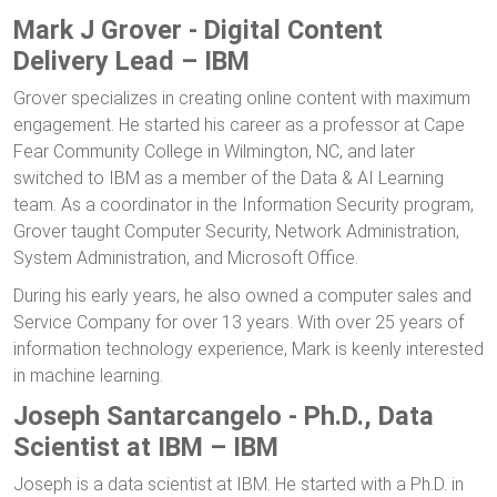
Mark J Grover - Digital Content
Delivery Lead – IBM
Grover specializes in creating online content with maximum
engagement. He started his career as a professor at Cape
Fear Community College in Wilmington, NC, and later
switched to IBM as a member of the Data & AI Learning
team. As a coordinator in the Information Security program,
Grover taught Computer Security, Network Administration,
System Administration, and Microsoft Office.
During his early years, he also owned a computer sales and
Service Company for over 13 years. With over 25 years of
information technology experience, Mark is keenly interested
in machine learning.
Joseph Santarcangelo - Ph.D., Data
Scientist at IBM – IBM
Joseph is a data scientist at IBM. He started with a Ph.D. in