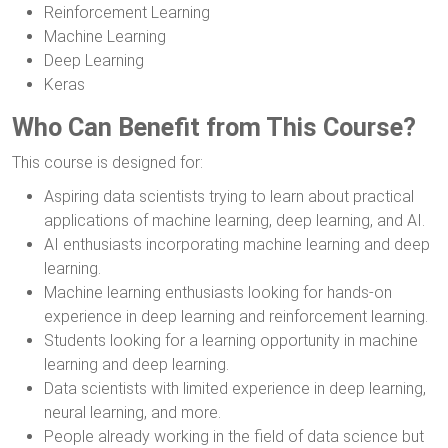
Reinforcement Learning
Machine Learning
Deep Learning
Keras
Who Can Benefit from This Course?
This course is designed for:
Aspiring data scientists trying to learn about practical
applications of machine learning, deep learning, and AI.
AI enthusiasts incorporating machine learning and deep
learning.
Machine learning enthusiasts looking for hands-on
experience in deep learning and reinforcement learning.
Students looking for a learning opportunity in machine
learning and deep learning.
Data scientists with limited experience in deep learning,
neural learning, and more.
People already working in the field of data science but