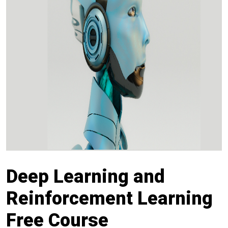
Deep Learning and
Reinforcement Learning
Free Course