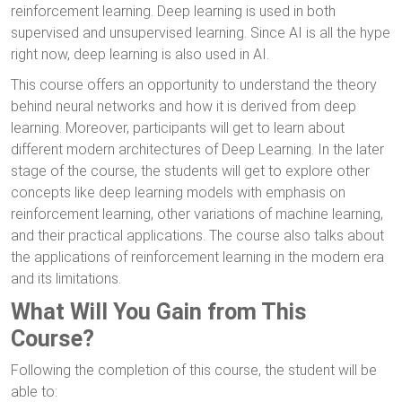
reinforcement learning. Deep learning is used in both
supervised and unsupervised learning. Since AI is all the hype
right now, deep learning is also used in AI.
This course offers an opportunity to understand the theory
behind neural networks and how it is derived from deep
learning. Moreover, participants will get to learn about
different modern architectures of Deep Learning. In the later
stage of the course, the students will get to explore other
concepts like deep learning models with emphasis on
reinforcement learning, other variations of machine learning,
and their practical applications. The course also talks about
the applications of reinforcement learning in the modern era
and its limitations.
What Will You Gain from This
Course?
Following the completion of this course, the student will be
able to: