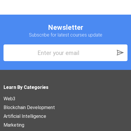
Newsletter
Subscribe for latest courses update
Learn By Categories
Web3
Blockchain Development
Artificial Intelligence
Marketing