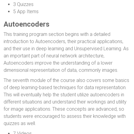
3 Quizzes
5 App Items
Autoencoders
This training program section begins with a detailed
introduction to Autoencoders, their practical applications,
and their use in deep learning and Unsupervised Learning. As
an important part of neural network architecture,
Autoencoders improve the understanding of a lower
dimensional representation of data, commonly images.
The seventh module of the course also covers some basics
of deep learning-based techniques for data representation.
This will eventually help the student utilize autoencoders in
different situations and understand their workings and utility
for image applications. These concepts are advanced, so
students were encouraged to assess their knowledge with
quizzes as well.
7 Videos