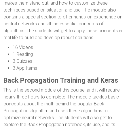
makes them stand out, and how to customize these
techniques based on situation and use. The module also
contains a special section to offer hands-on experience on
neutral networks and all the essential concepts of
algorithms. The students will get to apply these concepts in
real life to build and develop robust solutions.
16 Videos
1 Reading
3 Quizzes
3 App Items
Back Propagation Training and Keras
This is the second module of this course, and it will require
nearly three hours to complete. The module tackles basic
concepts about the math behind the popular Back
Propagation algorithm and uses these algorithms to
optimize neural networks. The students will also get to
explore the Back Propagation notebook, its use, and its