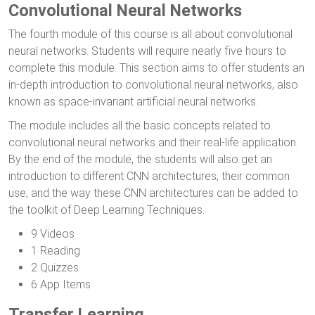
Convolutional Neural Networks
The fourth module of this course is all about convolutional
neural networks. Students will require nearly five hours to
complete this module. This section aims to offer students an
in-depth introduction to convolutional neural networks, also
known as space-invariant artificial neural networks.
The module includes all the basic concepts related to
convolutional neural networks and their real-life application.
By the end of the module, the students will also get an
introduction to different CNN architectures, their common
use, and the way these CNN architectures can be added to
the toolkit of Deep Learning Techniques.
9 Videos
1 Reading
2 Quizzes
6 App Items
Transfer Learning