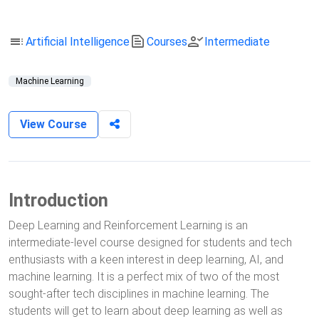
toc
text_snippet
person_check
Artificial Intelligence
Courses
Intermediate
Machine Learning
View Course
Introduction
Deep Learning and Reinforcement Learning is an
intermediate-level course designed for students and tech
enthusiasts with a keen interest in deep learning, AI, and
machine learning. It is a perfect mix of two of the most
sought-after tech disciplines in machine learning. The
students will get to learn about deep learning as well as