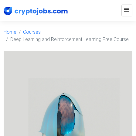
menu
Home
Courses
Deep Learning and Reinforcement Learning Free Course