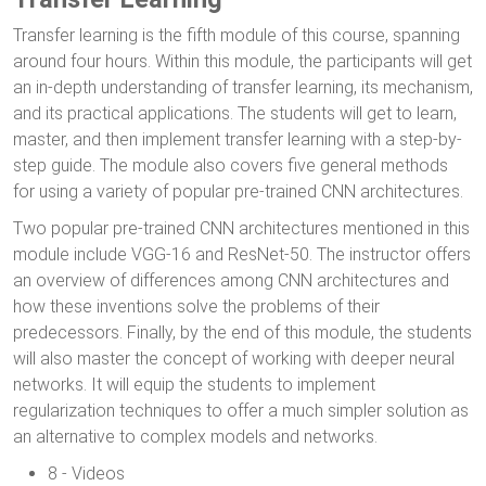
Transfer learning is the fifth module of this course, spanning
around four hours. Within this module, the participants will get
an in-depth understanding of transfer learning, its mechanism,
and its practical applications. The students will get to learn,
master, and then implement transfer learning with a step-by-
step guide. The module also covers five general methods
for using a variety of popular pre-trained CNN architectures.
Two popular pre-trained CNN architectures mentioned in this
module include VGG-16 and ResNet-50. The instructor offers
an overview of differences among CNN architectures and
how these inventions solve the problems of their
predecessors. Finally, by the end of this module, the students
will also master the concept of working with deeper neural
networks. It will equip the students to implement
regularization techniques to offer a much simpler solution as
an alternative to complex models and networks.
8 - Videos