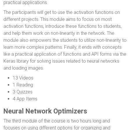
practical applications.
The participants will get to use the activation functions on
different projects. This module aims to focus on most
activation functions, introduce these functions to students,
and help them work on non-linearity in the network. The
module also empowers the students to utilize non-linearity to
learn more complex patterns. Finally, it ends with concepts
like a practical application of functions and API forms via the
Keras library for solving issues related to neural networks
and loading images.
13 Videos
1 Reading
3 Quizzes
4 App Items
Neural Network Optimizers
The third module of the course is two hours long and
focuses on using different options for organizing and