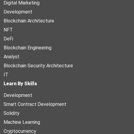
Digital Marketing
Development
Blockchain Architecture
NFT
DeFi
Blockchain Engineering
Analyst
Blockchain Security Architecture
IT
Learn By Skills
Development
Smart Contract Development
Solidity
Machine Learning
Cryptocurrency