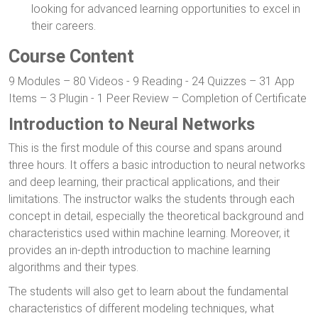
looking for advanced learning opportunities to excel in
their careers.
Course Content
9 Modules – 80 Videos - 9 Reading - 24 Quizzes – 31 App
Items – 3 Plugin - 1 Peer Review – Completion of Certificate
Introduction to Neural Networks
This is the first module of this course and spans around
three hours. It offers a basic introduction to neural networks
and deep learning, their practical applications, and their
limitations. The instructor walks the students through each
concept in detail, especially the theoretical background and
characteristics used within machine learning. Moreover, it
provides an in-depth introduction to machine learning
algorithms and their types.
The students will also get to learn about the fundamental
characteristics of different modeling techniques, what