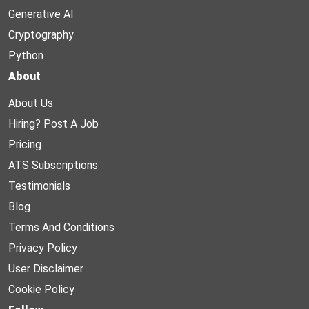
Generative AI
Cryptography
Python
About
About Us
Hiring? Post A Job
Pricing
ATS Subscriptions
Testimonials
Blog
Terms And Conditions
Privacy Policy
User Disclaimer
Cookie Policy