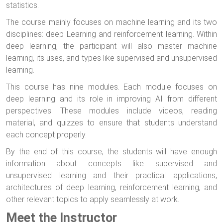
statistics.
The course mainly focuses on machine learning and its two
disciplines: deep Learning and reinforcement learning. Within
deep learning, the participant will also master machine
learning, its uses, and types like supervised and unsupervised
learning.
This course has nine modules. Each module focuses on
deep learning and its role in improving AI from different
perspectives. These modules include videos, reading
material, and quizzes to ensure that students understand
each concept properly.
By the end of this course, the students will have enough
information about concepts like supervised and
unsupervised learning and their practical applications,
architectures of deep learning, reinforcement learning, and
other relevant topics to apply seamlessly at work.
Meet the Instructor