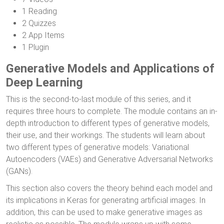
1 Reading
2 Quizzes
2 App Items
1 Plugin
Generative Models and Applications of
Deep Learning
This is the second-to-last module of this series, and it
requires three hours to complete. The module contains an in-
depth introduction to different types of generative models,
their use, and their workings. The students will learn about
two different types of generative models: Variational
Autoencoders (VAEs) and Generative Adversarial Networks
(GANs).
This section also covers the theory behind each model and
its implications in Keras for generating artificial images. In
addition, this can be used to make generative images as