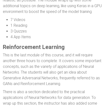
realistic as possible. The module wraps up with some
additional topics on deep learning, like using Keras in a GPU
environment to boost the speed of the model training.
7 Videos
1 Reading
3 Quizzes
4 App Items
Reinforcement Learning
This is the last module of this course, and it will require
another three hours to complete. It covers some important
concepts, such as the variety of applications of Neural
Networks. The students will also get an idea about
Generative Adversarial Networks, frequently referred to as
GANs and Reinforcement Learning.
There is also a section dedicated to the practical
applications of Neural Networks for data generation. To
wrap up this section, the instructor has also added some