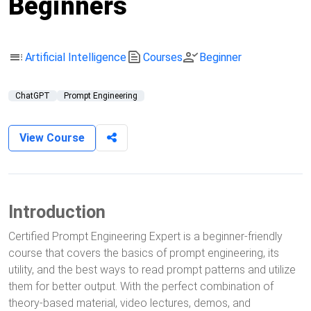
Beginners
toc
text_snippet
person_check
Artificial Intelligence
Courses
Beginner
ChatGPT
Prompt Engineering
View Course
Introduction
Certified Prompt Engineering Expert is a beginner-friendly
course that covers the basics of prompt engineering, its
utility, and the best ways to read prompt patterns and utilize
them for better output. With the perfect combination of
theory-based material, video lectures, demos, and