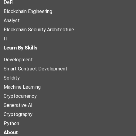
DeFi
Blockchain Engineering
Analyst
Blockchain Security Architecture
IT
Learn By Skills
Development
Smart Contract Development
Solidity
Machine Learning
Cryptocurrency
Generative AI
Cryptography
Python
About