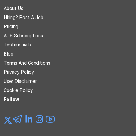
About Us
Hiring? Post A Job
Pricing
ATS Subscriptions
Testimonials
Blog
Terms And Conditions
Privacy Policy
User Disclaimer
Cookie Policy
Follow