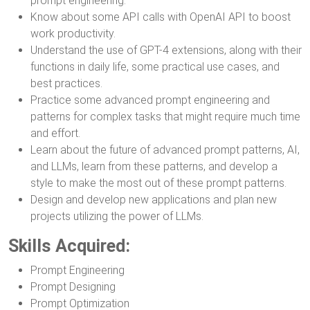
prompt engineering.
Know about some API calls with OpenAI API to boost
work productivity.
Understand the use of GPT-4 extensions, along with their
functions in daily life, some practical use cases, and
best practices.
Practice some advanced prompt engineering and
patterns for complex tasks that might require much time
and effort.
Learn about the future of advanced prompt patterns, AI,
and LLMs, learn from these patterns, and develop a
style to make the most out of these prompt patterns.
Design and develop new applications and plan new
projects utilizing the power of LLMs.
Skills Acquired:
Prompt Engineering
Prompt Designing
Prompt Optimization