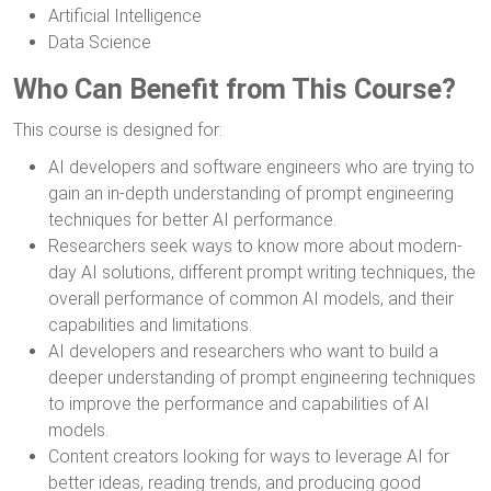
Artificial Intelligence
Data Science
Who Can Benefit from This Course?
This course is designed for:
AI developers and software engineers who are trying to
gain an in-depth understanding of prompt engineering
techniques for better AI performance.
Researchers seek ways to know more about modern-
day AI solutions, different prompt writing techniques, the
overall performance of common AI models, and their
capabilities and limitations.
AI developers and researchers who want to build a
deeper understanding of prompt engineering techniques
to improve the performance and capabilities of AI
models.
Content creators looking for ways to leverage AI for
better ideas, reading trends, and producing good