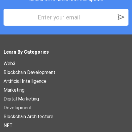
Learn By Categories
Web3
Blockchain Development
Artificial Intelligence
Marketing
Digital Marketing
Development
Blockchain Architecture
NFT