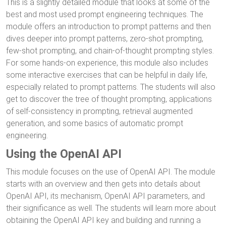
This is a slightly detailed module that looks at some of the
best and most used prompt engineering techniques. The
module offers an introduction to prompt patterns and then
dives deeper into prompt patterns, zero-shot prompting,
few-shot prompting, and chain-of-thought prompting styles.
For some hands-on experience, this module also includes
some interactive exercises that can be helpful in daily life,
especially related to prompt patterns. The students will also
get to discover the tree of thought prompting, applications
of self-consistency in prompting, retrieval augmented
generation, and some basics of automatic prompt
engineering.
Using the OpenAI API
This module focuses on the use of OpenAI API. The module
starts with an overview and then gets into details about
OpenAI API, its mechanism, OpenAI API parameters, and
their significance as well. The students will learn more about
obtaining the OpenAI API key and building and running a