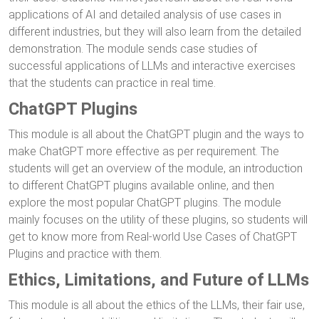
applications of AI and detailed analysis of use cases in
different industries, but they will also learn from the detailed
demonstration. The module sends case studies of
successful applications of LLMs and interactive exercises
that the students can practice in real time.
ChatGPT Plugins
This module is all about the ChatGPT plugin and the ways to
make ChatGPT more effective as per requirement. The
students will get an overview of the module, an introduction
to different ChatGPT plugins available online, and then
explore the most popular ChatGPT plugins. The module
mainly focuses on the utility of these plugins, so students will
get to know more from Real-world Use Cases of ChatGPT
Plugins and practice with them.
Ethics, Limitations, and Future of LLMs
This module is all about the ethics of the LLMs, their fair use,