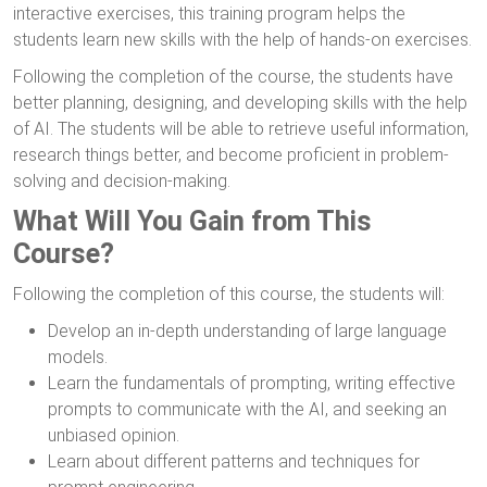
interactive exercises, this training program helps the
students learn new skills with the help of hands-on exercises.
Following the completion of the course, the students have
better planning, designing, and developing skills with the help
of AI. The students will be able to retrieve useful information,
research things better, and become proficient in problem-
solving and decision-making.
What Will You Gain from This
Course?
Following the completion of this course, the students will:
Develop an in-depth understanding of large language
models.
Learn the fundamentals of prompting, writing effective
prompts to communicate with the AI, and seeking an
unbiased opinion.
Learn about different patterns and techniques for