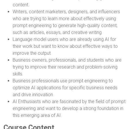
content.
Writers, content marketers, designers, and influencers
who are trying to learn more about effectively using
prompt engineering to generate high-quality content,
such as articles, essays, and creative writing.
Language model users who are already using AI for
their work but want to know about effective ways to
improve the output.
Business owners, professionals, and students who are
trying to improve their research and problem-solving
skills.
Business professionals use prompt engineering to
optimize AI applications for specific business needs
and drive innovation.
AI Enthusiasts who are fascinated by the field of prompt
engineering and want to develop a strong foundation in
this emerging area of AI.
Course Content