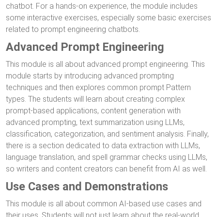
chatbot. For a hands-on experience, the module includes
some interactive exercises, especially some basic exercises
related to prompt engineering chatbots.
Advanced Prompt Engineering
This module is all about advanced prompt engineering. This
module starts by introducing advanced prompting
techniques and then explores common prompt Pattern
types. The students will learn about creating complex
prompt-based applications, content generation with
advanced prompting, text summarization using LLMs,
classification, categorization, and sentiment analysis. Finally,
there is a section dedicated to data extraction with LLMs,
language translation, and spell grammar checks using LLMs,
so writers and content creators can benefit from AI as well.
Use Cases and Demonstrations
This module is all about common AI-based use cases and
their uses. Students will not just learn about the real-world