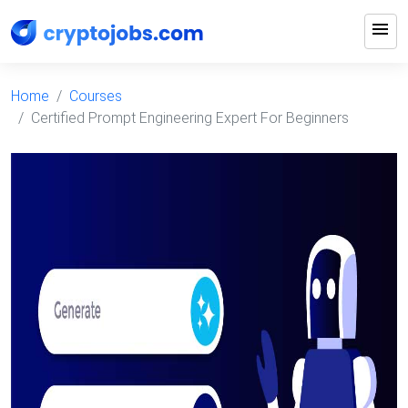
menu
Home
Courses
Certified Prompt Engineering Expert For Beginners