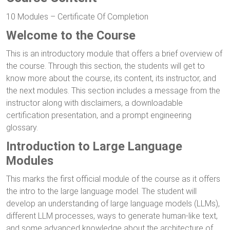
10 Modules – Certificate Of Completion
Welcome to the Course
This is an introductory module that offers a brief overview of
the course. Through this section, the students will get to
know more about the course, its content, its instructor, and
the next modules. This section includes a message from the
instructor along with disclaimers, a downloadable
certification presentation, and a prompt engineering
glossary.
Introduction to Large Language
Modules
This marks the first official module of the course as it offers
the intro to the large language model. The student will
develop an understanding of large language models (LLMs),
different LLM processes, ways to generate human-like text,
and some advanced knowledge about the architecture of