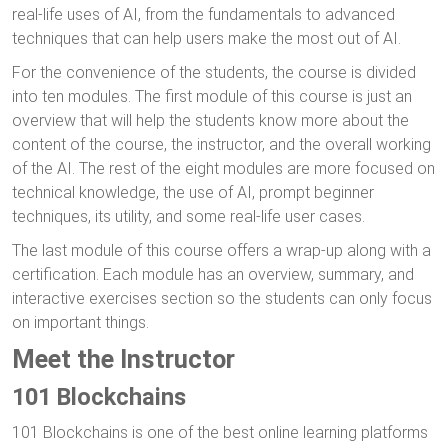
real-life uses of AI, from the fundamentals to advanced
techniques that can help users make the most out of AI.
For the convenience of the students, the course is divided
into ten modules. The first module of this course is just an
overview that will help the students know more about the
content of the course, the instructor, and the overall working
of the AI. The rest of the eight modules are more focused on
technical knowledge, the use of AI, prompt beginner
techniques, its utility, and some real-life user cases.
The last module of this course offers a wrap-up along with a
certification. Each module has an overview, summary, and
interactive exercises section so the students can only focus
on important things.
Meet the Instructor
101 Blockchains
101 Blockchains is one of the best online learning platforms