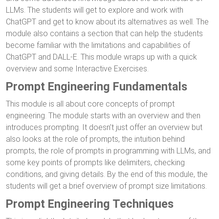
LLMs. The students will get to explore and work with
ChatGPT and get to know about its alternatives as well. The
module also contains a section that can help the students
become familiar with the limitations and capabilities of
ChatGPT and DALL-E. This module wraps up with a quick
overview and some Interactive Exercises.
Prompt Engineering Fundamentals
This module is all about core concepts of prompt
engineering. The module starts with an overview and then
introduces prompting. It doesn’t just offer an overview but
also looks at the role of prompts, the intuition behind
prompts, the role of prompts in programming with LLMs, and
some key points of prompts like delimiters, checking
conditions, and giving details. By the end of this module, the
students will get a brief overview of prompt size limitations.
Prompt Engineering Techniques