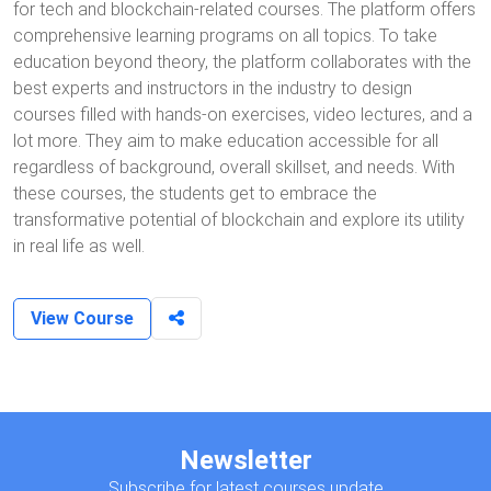
for tech and blockchain-related courses. The platform offers
comprehensive learning programs on all topics. To take
education beyond theory, the platform collaborates with the
best experts and instructors in the industry to design
courses filled with hands-on exercises, video lectures, and a
lot more. They aim to make education accessible for all
regardless of background, overall skillset, and needs. With
these courses, the students get to embrace the
transformative potential of blockchain and explore its utility
in real life as well.
View Course
Newsletter
Subscribe for latest courses update