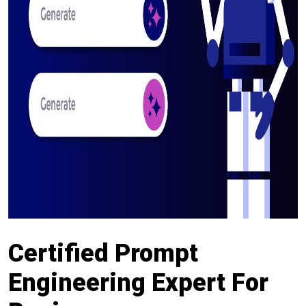
Certified Prompt
Engineering Expert For