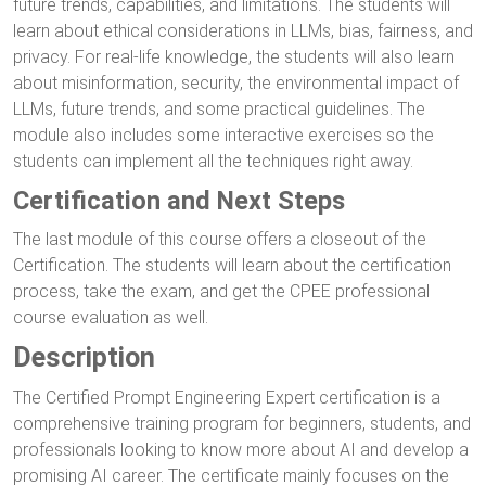
future trends, capabilities, and limitations. The students will
learn about ethical considerations in LLMs, bias, fairness, and
privacy. For real-life knowledge, the students will also learn
about misinformation, security, the environmental impact of
LLMs, future trends, and some practical guidelines. The
module also includes some interactive exercises so the
students can implement all the techniques right away.
Certification and Next Steps
The last module of this course offers a closeout of the
Certification. The students will learn about the certification
process, take the exam, and get the CPEE professional
course evaluation as well.
Description
The Certified Prompt Engineering Expert certification is a
comprehensive training program for beginners, students, and
professionals looking to know more about AI and develop a
promising AI career. The certificate mainly focuses on the