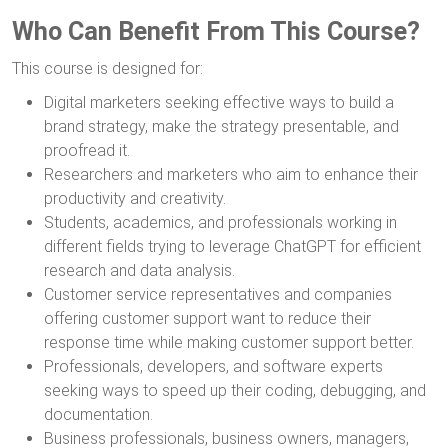
Who Can Benefit From This Course?
This course is designed for:
Digital marketers seeking effective ways to build a
brand strategy, make the strategy presentable, and
proofread it.
Researchers and marketers who aim to enhance their
productivity and creativity.
Students, academics, and professionals working in
different fields trying to leverage ChatGPT for efficient
research and data analysis.
Customer service representatives and companies
offering customer support want to reduce their
response time while making customer support better.
Professionals, developers, and software experts
seeking ways to speed up their coding, debugging, and
documentation.
Business professionals, business owners, managers,