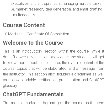
executives, and entrepreneurs managing multiple tasks,
i.e. market research, idea generation, and email drafting
simultaneously.
Course Content
10 Modules – Certificate Of Completion
Welcome to the Course
This is an introductory section within the course. While it
doesn’t cover any technical knowledge, the students will get
to know more about the instructor, the overall content of the
course, topics that will be elaborated, and a message from
the instructor. This section also includes a disclaimer as well
as a downloadable certification presentation and ChatGPT
glossary.
ChatGPT Fundamentals
This module marks the beginning of the course as it caters