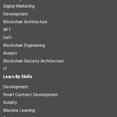
Digital Marketing
Development
Blockchain Architecture
NFT
DeFi
Blockchain Engineering
Analyst
Blockchain Security Architecture
IT
Learn By Skills
Development
Smart Contract Development
Solidity
Machine Learning