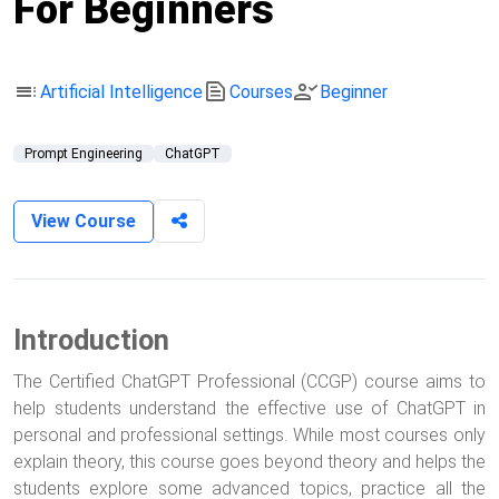
For Beginners
toc
text_snippet
person_check
Artificial Intelligence
Courses
Beginner
Prompt Engineering
ChatGPT
View Course
Introduction
The Certified ChatGPT Professional (CCGP) course aims to
help students understand the effective use of ChatGPT in
personal and professional settings. While most courses only
explain theory, this course goes beyond theory and helps the
students explore some advanced topics, practice all the