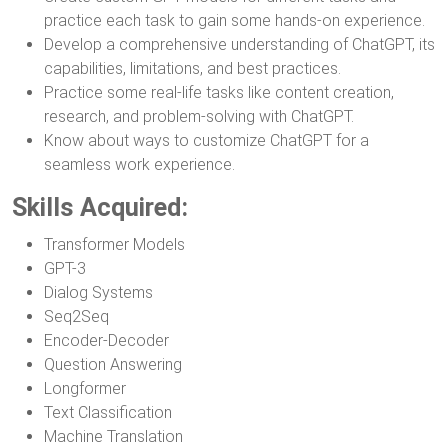
practice each task to gain some hands-on experience.
Develop a comprehensive understanding of ChatGPT, its
capabilities, limitations, and best practices.
Practice some real-life tasks like content creation,
research, and problem-solving with ChatGPT.
Know about ways to customize ChatGPT for a
seamless work experience.
Skills Acquired:
Transformer Models
GPT-3
Dialog Systems
Seq2Seq
Encoder-Decoder
Question Answering
Longformer
Text Classification
Machine Translation