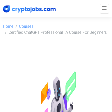
menu
Home
Courses
Certified ChatGPT Professional : A Course For Beginners