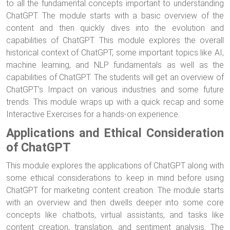
to all the fundamental concepts important to understanding
ChatGPT. The module starts with a basic overview of the
content and then quickly dives into the evolution and
capabilities of ChatGPT. This module explores the overall
historical context of ChatGPT, some important topics like AI,
machine learning, and NLP fundamentals as well as the
capabilities of ChatGPT. The students will get an overview of
ChatGPT's Impact on various industries and some future
trends. This module wraps up with a quick recap and some
Interactive Exercises for a hands-on experience.
Applications and Ethical Consideration
of ChatGPT
This module explores the applications of ChatGPT along with
some ethical considerations to keep in mind before using
ChatGPT for marketing content creation. The module starts
with an overview and then dwells deeper into some core
concepts like chatbots, virtual assistants, and tasks like
content creation, translation, and sentiment analysis. The