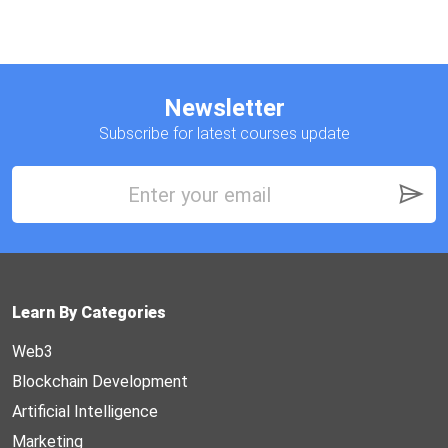
Newsletter
Subscribe for latest courses update
Learn By Categories
Web3
Blockchain Development
Artificial Intelligence
Marketing