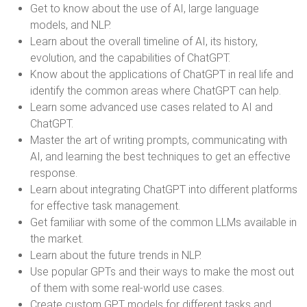
Get to know about the use of AI, large language
models, and NLP.
Learn about the overall timeline of AI, its history,
evolution, and the capabilities of ChatGPT.
Know about the applications of ChatGPT in real life and
identify the common areas where ChatGPT can help.
Learn some advanced use cases related to AI and
ChatGPT.
Master the art of writing prompts, communicating with
AI, and learning the best techniques to get an effective
response.
Learn about integrating ChatGPT into different platforms
for effective task management.
Get familiar with some of the common LLMs available in
the market.
Learn about the future trends in NLP.
Use popular GPTs and their ways to make the most out
of them with some real-world use cases.
Create custom GPT models for different tasks and