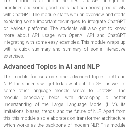
This module is all about the best ChatGPT Integration
practices and some good tools that can boost productivity
with ChatGPT. The module starts with an overview and starts
exploring some important techniques to integrate ChatGPT
on various platforms. The students will also get to know
more about API usage with OpenAI API and ChatGPT
integrating with some easy examples. This module wraps up
with a quick summary and summary of some interactive
exercises.
Advanced Topics in AI and NLP
This module focuses on some advanced topics in AI and
NLP. The students will get to know about ChatGPT as well as
some other language models similar to ChatGPT. The
module especially helps with developing a better
understanding of the Large Language Model (LLM), its
limitations, biases, trends, and the future of NLP. Apart from
this, this module also elaborates on transformer architecture
which works as the backbone of modern NLP. This module