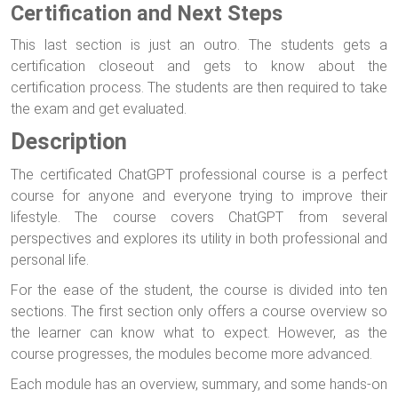
Certification and Next Steps
This last section is just an outro. The students gets a
certification closeout and gets to know about the
certification process. The students are then required to take
the exam and get evaluated.
Description
The certificated ChatGPT professional course is a perfect
course for anyone and everyone trying to improve their
lifestyle. The course covers ChatGPT from several
perspectives and explores its utility in both professional and
personal life.
For the ease of the student, the course is divided into ten
sections. The first section only offers a course overview so
the learner can know what to expect. However, as the
course progresses, the modules become more advanced.
Each module has an overview, summary, and some hands-on