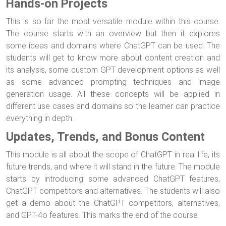
Hands-on Projects
This is so far the most versatile module within this course.
The course starts with an overview but then it explores
some ideas and domains where ChatGPT can be used. The
students will get to know more about content creation and
its analysis, some custom GPT development options as well
as some advanced prompting techniques and image
generation usage. All these concepts will be applied in
different use cases and domains so the learner can practice
everything in depth.
Updates, Trends, and Bonus Content
This module is all about the scope of ChatGPT in real life, its
future trends, and where it will stand in the future. The module
starts by introducing some advanced ChatGPT features,
ChatGPT competitors and alternatives. The students will also
get a demo about the ChatGPT competitors, alternatives,
and GPT-4o features. This marks the end of the course.