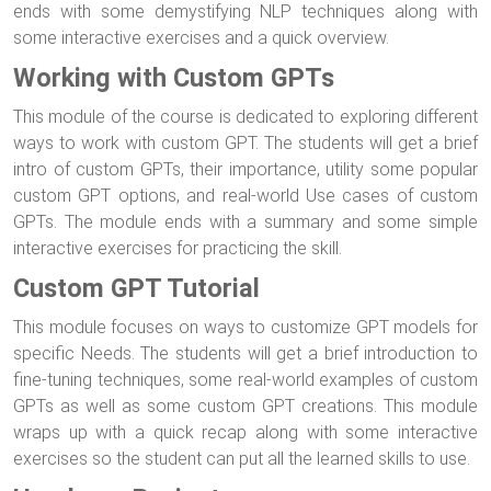
ends with some demystifying NLP techniques along with
some interactive exercises and a quick overview.
Working with Custom GPTs
This module of the course is dedicated to exploring different
ways to work with custom GPT. The students will get a brief
intro of custom GPTs, their importance, utility some popular
custom GPT options, and real-world Use cases of custom
GPTs. The module ends with a summary and some simple
interactive exercises for practicing the skill.
Custom GPT Tutorial
This module focuses on ways to customize GPT models for
specific Needs. The students will get a brief introduction to
fine-tuning techniques, some real-world examples of custom
GPTs as well as some custom GPT creations. This module
wraps up with a quick recap along with some interactive
exercises so the student can put all the learned skills to use.