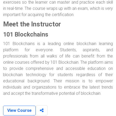
exercises so the learner can master and practice each skill
in real-time. The course wraps up with an exam, which is very
important for acquiring the certification.
Meet the Instructor
101 Blockchains
101 Blockchains is a leading online blockchain learning
platform for everyone. Students, aspirants, and
professionals from all walks of life can benefit from the
online courses offered by 101 Blockchain. The platform aims
to provide comprehensive and accessible education on
blockchain technology for students regardless of their
educational background. Their mission is to empower
individuals and organizations to embrace the latest trends
and accept the transformative potential of blockchain.
View Course