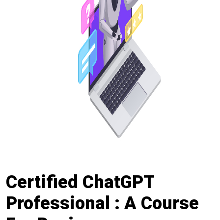
Certified ChatGPT
Professional : A Course