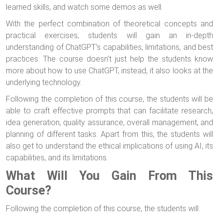
learned skills, and watch some demos as well.
With the perfect combination of theoretical concepts and
practical exercises, students will gain an in-depth
understanding of ChatGPT's capabilities, limitations, and best
practices. The course doesn’t just help the students know
more about how to use ChatGPT, instead, it also looks at the
underlying technology.
Following the completion of this course, the students will be
able to craft effective prompts that can facilitate research,
idea generation, quality assurance, overall management, and
planning of different tasks. Apart from this, the students will
also get to understand the ethical implications of using AI, its
capabilities, and its limitations.
What Will You Gain From This
Course?
Following the completion of this course, the students will: