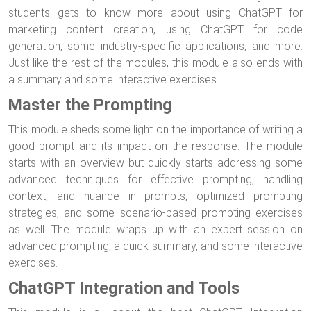
students gets to know more about using ChatGPT for
marketing content creation, using ChatGPT for code
generation, some industry-specific applications, and more.
Just like the rest of the modules, this module also ends with
a summary and some interactive exercises.
Master the Prompting
This module sheds some light on the importance of writing a
good prompt and its impact on the response. The module
starts with an overview but quickly starts addressing some
advanced techniques for effective prompting, handling
context, and nuance in prompts, optimized prompting
strategies, and some scenario-based prompting exercises
as well. The module wraps up with an expert session on
advanced prompting, a quick summary, and some interactive
exercises.
ChatGPT Integration and Tools