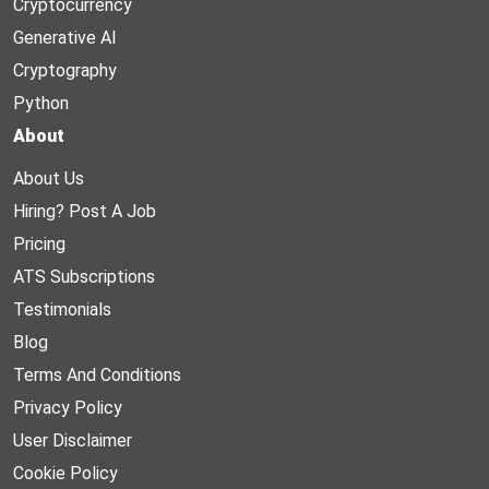
Cryptocurrency
Generative AI
Cryptography
Python
About
About Us
Hiring? Post A Job
Pricing
ATS Subscriptions
Testimonials
Blog
Terms And Conditions
Privacy Policy
User Disclaimer
Cookie Policy