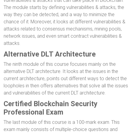
vulnerabilities & attacks that can take place in blockchain.
The module starts by defining vulnerabilities & attacks, the
way they can be detected, and a way to minimize the
chance of it. Moreover, it looks at different vulnerabilities &
attacks related to consensus mechanisms, mining pools,
network issues, and even smart contract vulnerabilities &
attacks.
Alternative DLT Architecture
The ninth module of this course focuses mainly on the
alternative DLT architecture. It looks at the issues in the
current architecture, points out different ways to detect the
loopholes in then offers alternatives that solve all the issues
and vulnerabilities of the current DLT architecture.
Certified Blockchain Security
Professional Exam
The last module of this course is a 100-mark exam. This
exam mainly consists of multiple-choice questions and