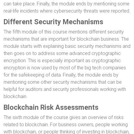
can take place. Finally, the module ends by mentioning some
real-life incidents where cybersecurity threats were reported.
Different Security Mechanisms
The fifth module of this course mentions different security
mechanisms that are important for blockchain business. The
module starts with explaining basic security mechanisms and
then goes on to address some advanced cryptographic
encryption. This is especially important as cryptographic
encryption is now used by most of the big tech companies
for the safekeeping of data. Finally, the module ends by
mentioning some other security mechanisms that can be
helpful for auditors and security professionals working with
blockchain.
Blockchain Risk Assessments
The sixth module of the course gives an overview of risks
related to blockchain. For business owners, people working
with blockchain, or people thinking of investing in blockchain,