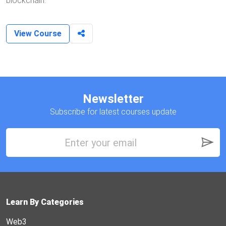
blockchain.
View Course
Newsletter
Subscribe for latest courses update
Learn By Categories
Web3