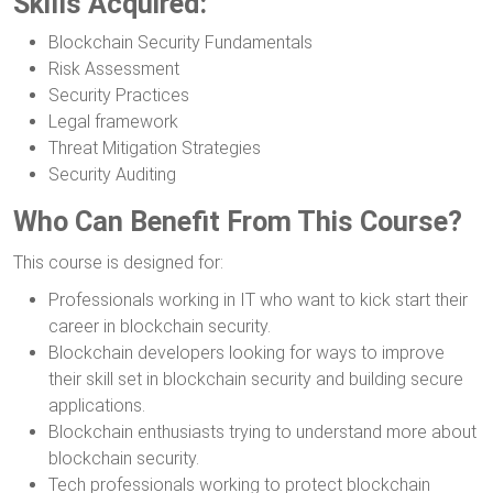
Skills Acquired:
Blockchain Security Fundamentals
Risk Assessment
Security Practices
Legal framework
Threat Mitigation Strategies
Security Auditing
Who Can Benefit From This Course?
This course is designed for:
Professionals working in IT who want to kick start their
career in blockchain security.
Blockchain developers looking for ways to improve
their skill set in blockchain security and building secure
applications.
Blockchain enthusiasts trying to understand more about
blockchain security.
Tech professionals working to protect blockchain