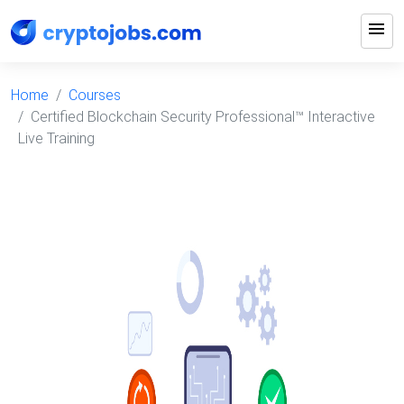
menu
Home
Courses
Certified Blockchain Security Professional™ Interactive
Live Training