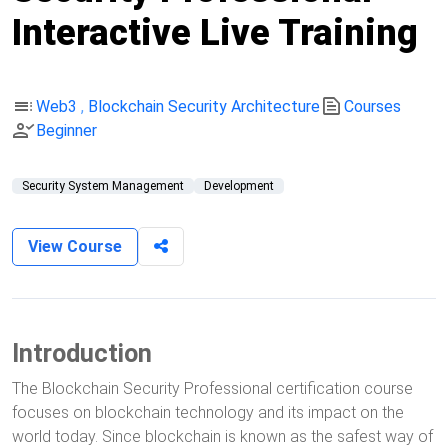
Interactive Live Training
toc
text_snippet
Web3
,
Blockchain Security Architecture
Courses
person_check
Beginner
Security System Management
Development
View Course
Introduction
The Blockchain Security Professional certification course
focuses on blockchain technology and its impact on the
world today. Since blockchain is known as the safest way of