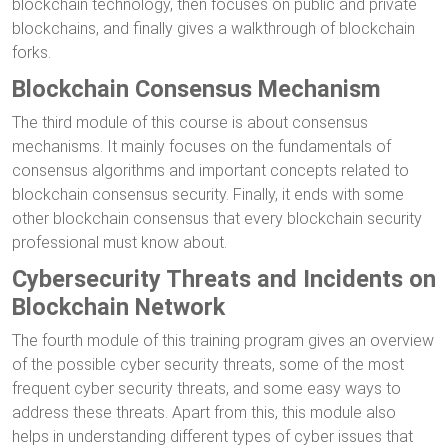
blockchain technology, then focuses on public and private
blockchains, and finally gives a walkthrough of blockchain
forks.
Blockchain Consensus Mechanism
The third module of this course is about consensus
mechanisms. It mainly focuses on the fundamentals of
consensus algorithms and important concepts related to
blockchain consensus security. Finally, it ends with some
other blockchain consensus that every blockchain security
professional must know about.
Cybersecurity Threats and Incidents on
Blockchain Network
The fourth module of this training program gives an overview
of the possible cyber security threats, some of the most
frequent cyber security threats, and some easy ways to
address these threats. Apart from this, this module also
helps in understanding different types of cyber issues that