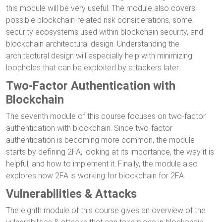
this module will be very useful. The module also covers
possible blockchain-related risk considerations, some
security ecosystems used within blockchain security, and
blockchain architectural design. Understanding the
architectural design will especially help with minimizing
loopholes that can be exploited by attackers later.
Two-Factor Authentication with
Blockchain
The seventh module of this course focuses on two-factor
authentication with blockchain. Since two-factor
authentication is becoming more common, the module
starts by defining 2FA, looking at its importance, the way it is
helpful, and how to implement it. Finally, the module also
explores how 2FA is working for blockchain for 2FA.
Vulnerabilities & Attacks
The eighth module of this course gives an overview of the