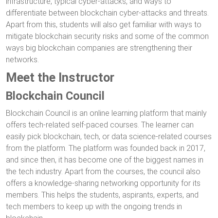
infrastructure, typical cyber-attacks, and ways to
differentiate between blockchain cyber-attacks and threats.
Apart from this, students will also get familiar with ways to
mitigate blockchain security risks and some of the common
ways big blockchain companies are strengthening their
networks.
Meet the Instructor
Blockchain Council
Blockchain Council is an online learning platform that mainly
offers tech-related self-paced courses. The learner can
easily pick blockchain, tech, or data science-related courses
from the platform. The platform was founded back in 2017,
and since then, it has become one of the biggest names in
the tech industry. Apart from the courses, the council also
offers a knowledge-sharing networking opportunity for its
members. This helps the students, aspirants, experts, and
tech members to keep up with the ongoing trends in