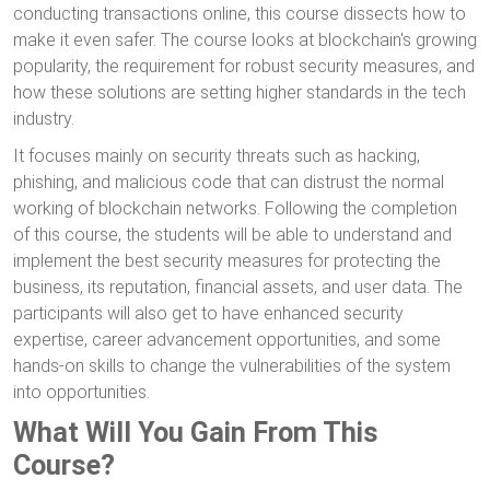
conducting transactions online, this course dissects how to
make it even safer. The course looks at blockchain's growing
popularity, the requirement for robust security measures, and
how these solutions are setting higher standards in the tech
industry.
It focuses mainly on security threats such as hacking,
phishing, and malicious code that can distrust the normal
working of blockchain networks. Following the completion
of this course, the students will be able to understand and
implement the best security measures for protecting the
business, its reputation, financial assets, and user data. The
participants will also get to have enhanced security
expertise, career advancement opportunities, and some
hands-on skills to change the vulnerabilities of the system
into opportunities.
What Will You Gain From This
Course?