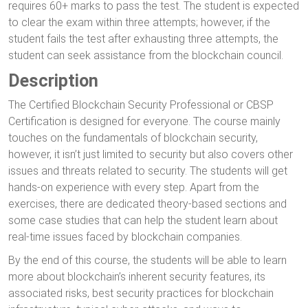
requires 60+ marks to pass the test. The student is expected
to clear the exam within three attempts; however, if the
student fails the test after exhausting three attempts, the
student can seek assistance from the blockchain council.
Description
The Certified Blockchain Security Professional or CBSP
Certification is designed for everyone. The course mainly
touches on the fundamentals of blockchain security,
however, it isn’t just limited to security but also covers other
issues and threats related to security. The students will get
hands-on experience with every step. Apart from the
exercises, there are dedicated theory-based sections and
some case studies that can help the student learn about
real-time issues faced by blockchain companies.
By the end of this course, the students will be able to learn
more about blockchain’s inherent security features, its
associated risks, best security practices for blockchain