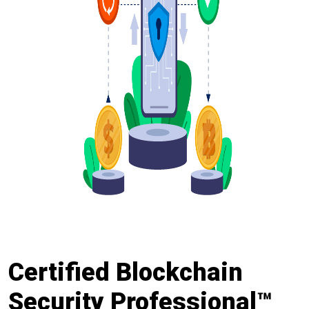
Certified Blockchain
Security Professional™