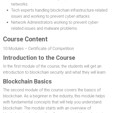
networks.
Tech experts handling blockchain infrastructure-related
issues and working to prevent cyber-attacks.
Network Administrators working to prevent cyber-
related issues and malware problems.
Course Content
10 Modules – Certificate of Competition
Introduction to the Course
In the first module of the course, the students will get an
introduction to blockchain security and what they will learn.
Blockchain Basics
The second module of this course covers the basics of
blockchain. As a beginner in the industry, this module helps
with fundamental concepts that will help you understand
blockchain. The module starts with an overview of