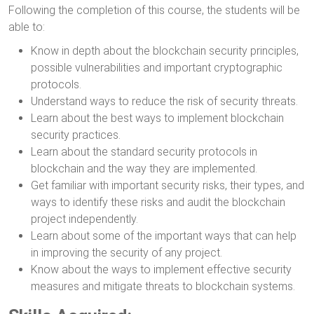
Following the completion of this course, the students will be
able to:
Know in depth about the blockchain security principles,
possible vulnerabilities and important cryptographic
protocols.
Understand ways to reduce the risk of security threats.
Learn about the best ways to implement blockchain
security practices.
Learn about the standard security protocols in
blockchain and the way they are implemented.
Get familiar with important security risks, their types, and
ways to identify these risks and audit the blockchain
project independently.
Learn about some of the important ways that can help
in improving the security of any project.
Know about the ways to implement effective security
measures and mitigate threats to blockchain systems.