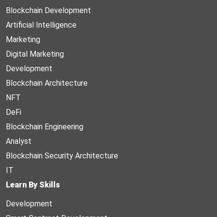
Blockchain Development
Artificial Intelligence
Marketing
Digital Marketing
Development
Blockchain Architecture
NFT
DeFi
Blockchain Engineering
Analyst
Blockchain Security Architecture
IT
Learn By Skills
Development