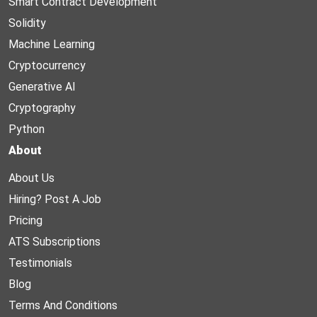
Smart Contract Development
Solidity
Machine Learning
Cryptocurrency
Generative AI
Cryptography
Python
About
About Us
Hiring? Post A Job
Pricing
ATS Subscriptions
Testimonials
Blog
Terms And Conditions