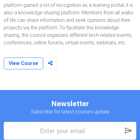
platform gained a lot of recognition as a learning portal, it is
also a knowledge-sharing platform. Members from all walks
of life can share information and seek opinions about their
projects via the platform. To facilitate this knowledge
sharing, the council organizes different tech-related events,
conferences, online forums, virtual events, webinars, etc.
View Course
Newsletter
Subscribe for latest courses update