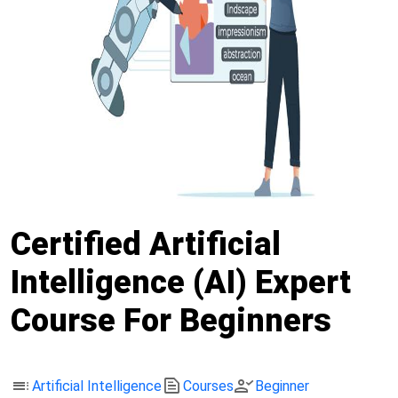
Certified Artificial
Intelligence (AI) Expert
Course For Beginners
toc
text_snippet
person_check
Artificial Intelligence
Courses
Beginner