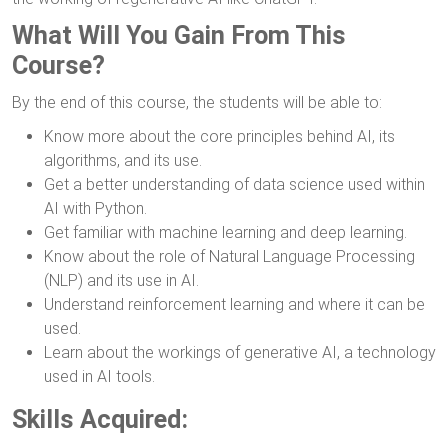
What Will You Gain From This
Course?
By the end of this course, the students will be able to:
Know more about the core principles behind AI, its
algorithms, and its use.
Get a better understanding of data science used within
AI with Python.
Get familiar with machine learning and deep learning.
Know about the role of Natural Language Processing
(NLP) and its use in AI.
Understand reinforcement learning and where it can be
used.
Learn about the workings of generative AI, a technology
used in AI tools.
Skills Acquired: