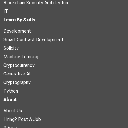
Blockchain Security Architecture
IT
Learn By Skills
Development
Smart Contract Development
Solidity
Machine Learning
Cryptocurrency
Generative AI
Cryptography
Python
About
About Us
Hiring? Post A Job
Pricing