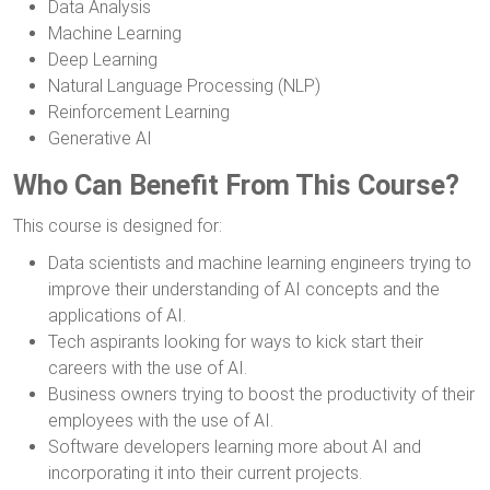
Data Analysis
Machine Learning
Deep Learning
Natural Language Processing (NLP)
Reinforcement Learning
Generative AI
Who Can Benefit From This Course?
This course is designed for:
Data scientists and machine learning engineers trying to
improve their understanding of AI concepts and the
applications of AI.
Tech aspirants looking for ways to kick start their
careers with the use of AI.
Business owners trying to boost the productivity of their
employees with the use of AI.
Software developers learning more about AI and
incorporating it into their current projects.