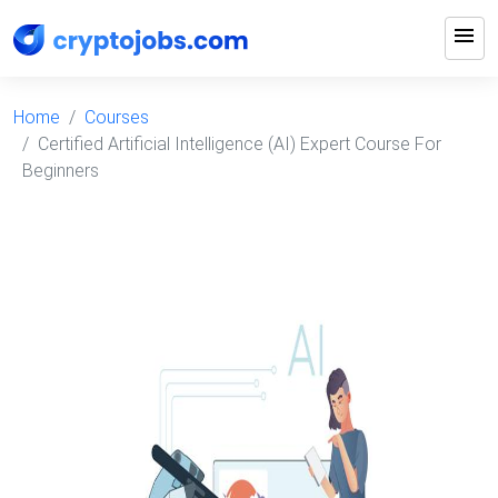
menu
Home
Courses
Certified Artificial Intelligence (AI) Expert Course For
Beginners