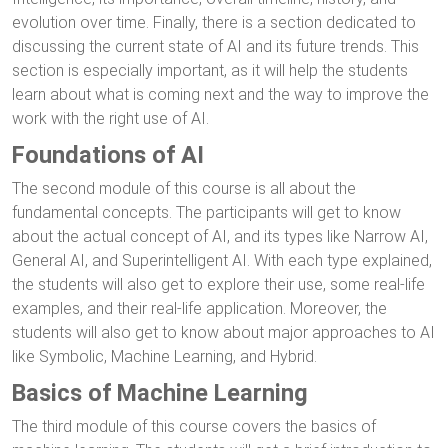
evolution over time. Finally, there is a section dedicated to
discussing the current state of AI and its future trends. This
section is especially important, as it will help the students
learn about what is coming next and the way to improve the
work with the right use of AI.
Foundations of AI
The second module of this course is all about the
fundamental concepts. The participants will get to know
about the actual concept of AI, and its types like Narrow AI,
General AI, and Superintelligent AI. With each type explained,
the students will also get to explore their use, some real-life
examples, and their real-life application. Moreover, the
students will also get to know about major approaches to AI
like Symbolic, Machine Learning, and Hybrid.
Basics of Machine Learning
The third module of this course covers the basics of