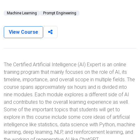
Machine Learning
Prompt Engineering
View Course
The Certified Artificial Intelligence (AI) Expert is an online
training program that mainly focuses on the role of AI, its
timeline, importance, and overall scope in multiple fields. The
course spans approximately six hours and is divided into
nine modules. Each module explores a different side of AI
and contributes to the overall learning experience as well.
Some of the important topics that students will get to
explore in this course include some core ideas of artificial
intelligence like statistics, data science with Python, machine
learning, deep learning, NLP, and reinforcement learning, and
the working of regenerative AI like ChatGPT.