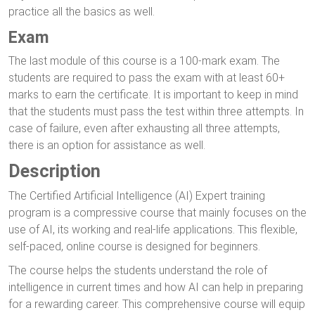
practice all the basics as well.
Exam
The last module of this course is a 100-mark exam. The
students are required to pass the exam with at least 60+
marks to earn the certificate. It is important to keep in mind
that the students must pass the test within three attempts. In
case of failure, even after exhausting all three attempts,
there is an option for assistance as well.
Description
The Certified Artificial Intelligence (AI) Expert training
program is a compressive course that mainly focuses on the
use of AI, its working and real-life applications. This flexible,
self-paced, online course is designed for beginners.
The course helps the students understand the role of
intelligence in current times and how AI can help in preparing
for a rewarding career. This comprehensive course will equip