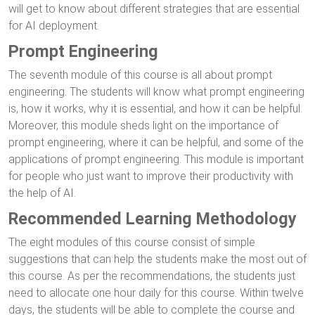
will get to know about different strategies that are essential
for AI deployment.
Prompt Engineering
The seventh module of this course is all about prompt
engineering. The students will know what prompt engineering
is, how it works, why it is essential, and how it can be helpful.
Moreover, this module sheds light on the importance of
prompt engineering, where it can be helpful, and some of the
applications of prompt engineering. This module is important
for people who just want to improve their productivity with
the help of AI.
Recommended Learning Methodology
The eight modules of this course consist of simple
suggestions that can help the students make the most out of
this course. As per the recommendations, the students just
need to allocate one hour daily for this course. Within twelve
days, the students will be able to complete the course and