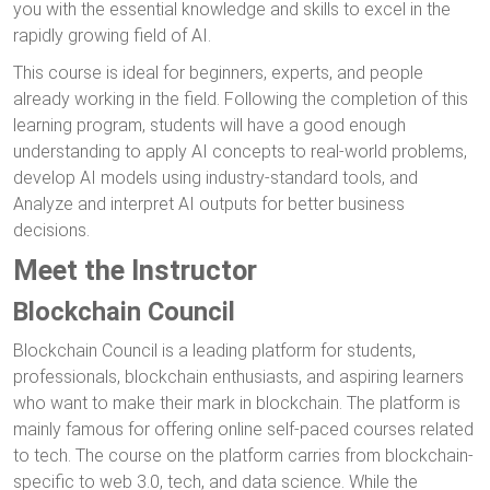
you with the essential knowledge and skills to excel in the
rapidly growing field of AI.
This course is ideal for beginners, experts, and people
already working in the field. Following the completion of this
learning program, students will have a good enough
understanding to apply AI concepts to real-world problems,
develop AI models using industry-standard tools, and
Analyze and interpret AI outputs for better business
decisions.
Meet the Instructor
Blockchain Council
Blockchain Council is a leading platform for students,
professionals, blockchain enthusiasts, and aspiring learners
who want to make their mark in blockchain. The platform is
mainly famous for offering online self-paced courses related
to tech. The course on the platform carries from blockchain-
specific to web 3.0, tech, and data science. While the