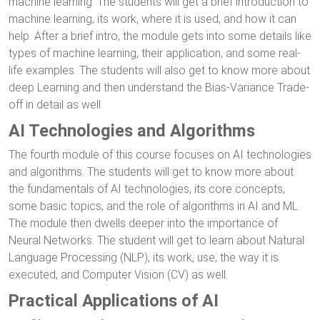
machine learning. The students will get a brief introduction to
machine learning, its work, where it is used, and how it can
help. After a brief intro, the module gets into some details like
types of machine learning, their application, and some real-
life examples. The students will also get to know more about
deep Learning and then understand the Bias-Variance Trade-
off in detail as well.
AI Technologies and Algorithms
The fourth module of this course focuses on AI technologies
and algorithms. The students will get to know more about
the fundamentals of AI technologies, its core concepts,
some basic topics, and the role of algorithms in AI and ML.
The module then dwells deeper into the importance of
Neural Networks. The student will get to learn about Natural
Language Processing (NLP), its work, use, the way it is
executed, and Computer Vision (CV) as well.
Practical Applications of AI