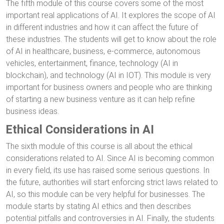
The fifth module of this course covers some of the most
important real applications of AI. It explores the scope of AI
in different industries and how it can affect the future of
these industries. The students will get to know about the role
of AI in healthcare, business, e-commerce, autonomous
vehicles, entertainment, finance, technology (AI in
blockchain), and technology (AI in IOT). This module is very
important for business owners and people who are thinking
of starting a new business venture as it can help refine
business ideas.
Ethical Considerations in AI
The sixth module of this course is all about the ethical
considerations related to AI. Since AI is becoming common
in every field, its use has raised some serious questions. In
the future, authorities will start enforcing strict laws related to
AI, so this module can be very helpful for businesses. The
module starts by stating AI ethics and then describes
potential pitfalls and controversies in AI. Finally, the students