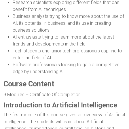
Research scientists exploring different fields that can
benefit from AI techniques.
Business analysts trying to know more about the use of
AI, its potential in business, and its use in creating
business solutions.
AI enthusiasts trying to learn more about the latest
trends and developments in the field.
Tech students and junior tech professionals aspiring to
enter the field of AI.
Software professionals looking to gain a competitive
edge by understanding AI.
Course Content
9 Modules – Certificate Of Completion
Introduction to Artificial Intelligence
The first module of this course gives an overview of Artificial
Intelligence. The students will learn about Artificial
Intelligence, its importance, overall timeline, history, and