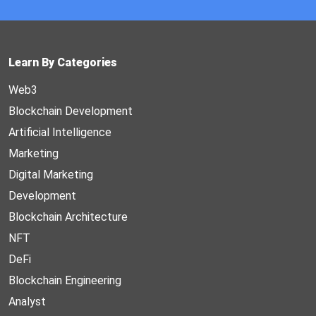
Learn By Categories
Web3
Blockchain Development
Artificial Intelligence
Marketing
Digital Marketing
Development
Blockchain Architecture
NFT
DeFi
Blockchain Engineering
Analyst