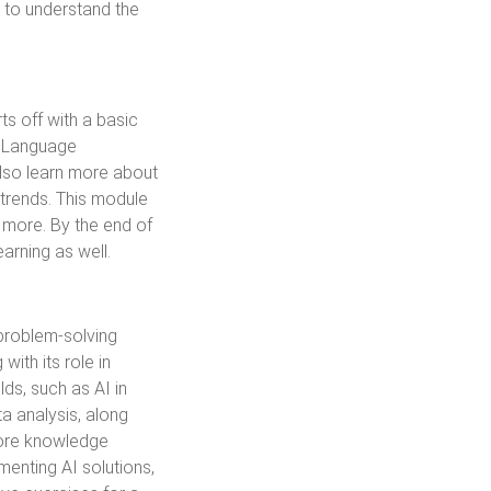
et to understand the
s off with a basic
l Language
also learn more about
 trends. This module
d more. By the end of
arning as well.
 problem-solving
with its role in
ds, such as AI in
a analysis, along
plore knowledge
menting AI solutions,