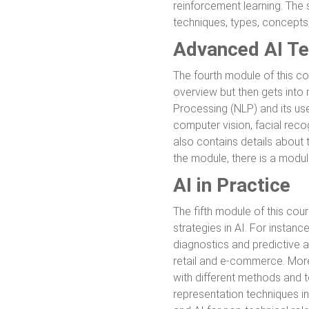
reinforcement learning. The s
techniques, types, concepts
Advanced AI Te
The fourth module of this c
overview but then gets into
Processing (NLP) and its use
computer vision, facial recog
also contains details about 
the module, there is a modu
AI in Practice
The fifth module of this cour
strategies in AI. For instanc
diagnostics and predictive a
retail and e-commerce. Moreo
with different methods and t
representation techniques in