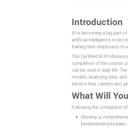
Introduction
AI is becoming a big part of 
artificial intelligence is b
training their employees to u
This Certified AI Professiona
completion of this course, pa
can be used in daily life. Th
models, analyzing data, and 
excel in their careers and get
What Will Yo
Following the completion of t
Develop a comprehensive
fundamental principles,