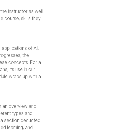
the instructor as well
 course, skills they
applications of AI.
rogresses, the
these concepts. For a
ns, its use in our
odule wraps up with a
th an overview and
ferent types and
s a section deducted
sed learning, and