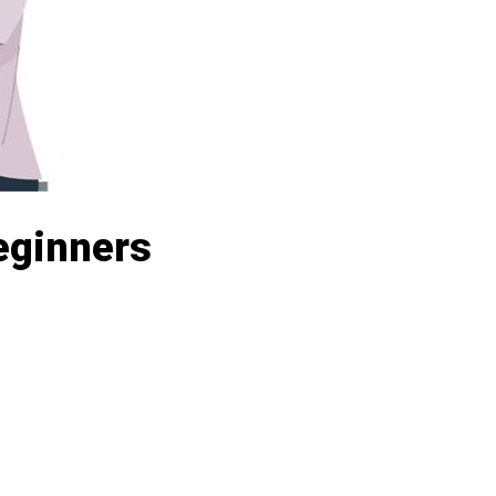
Beginners