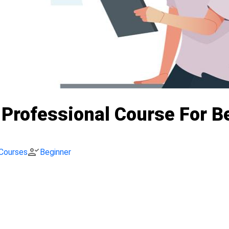
I Professional Course For 
person_check
Courses
Beginner