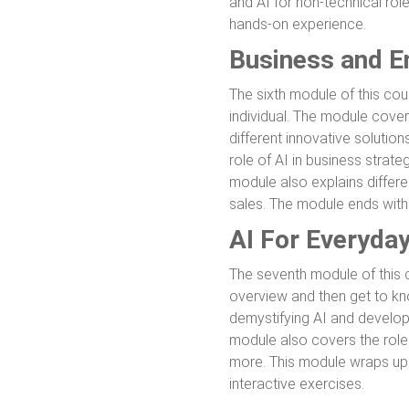
and AI for non-technical rol
hands-on experience.
Business and En
The sixth module of this cou
individual. The module covers
different innovative solutions
role of AI in business strate
module also explains differ
sales. The module ends wit
AI For Everyda
The seventh module of this co
overview and then get to kn
demystifying AI and developi
module also covers the role 
more. This module wraps up 
interactive exercises.