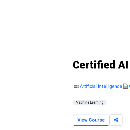
Certified A
toc
text_snippet
Artificial Intelligence
Machine Learning
View Course