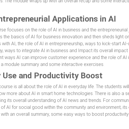
es. The module wraps up with an overall recap and some interact
trepreneurial Applications in AI
rse focuses on the role of AI in business and the entrepreneurial
 the basics of AI for business innovation and then sheds light on
 with AI, the role of AI in entrepreneurship, ways to kick-start AI-
gy, ways to integrate AI in business and Impact its overall impact
ent ways AI can improve customer experience and the role of AI 
h a module summary and some interactive exercises.
y Use and Productivity Boost
urse is all about the role of AI in everyday life. The students will
ow more about AI in smart home technologies. There is also a se
ng its overall understanding of AI news and trends. For communit
of AI for social good within the community and environment, its 
with an overall summary, some easy ways to boost productivity