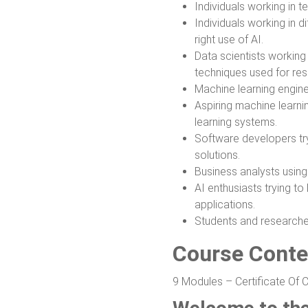
Individuals working in tec
Individuals working in d
right use of AI.
Data scientists working
techniques used for rese
Machine learning engine
Aspiring machine learni
learning systems.
Software developers tryi
solutions.
Business analysts using
AI enthusiasts trying t
applications.
Students and researchers
Course Conte
9 Modules – Certificate Of 