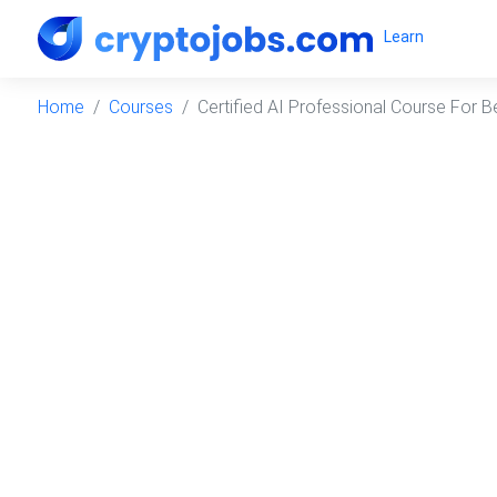
Learn
Home
Courses
Certified AI Professional Course For B