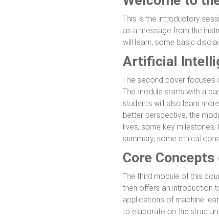
Welcome to th
This is the introductory sess
as a message from the instru
will learn, some basic discl
Artificial Inte
The second cover focuses on 
The module starts with a ba
students will also learn mor
better perspective, the modul
lives, some key milestones, 
summary, some ethical consid
Core Concepts 
The third module of this cou
then offers an introduction 
applications of machine lear
to elaborate on the structur