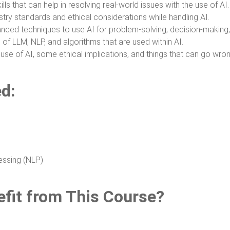
lls that can help in resolving real-world issues with the use of AI.
try standards and ethical considerations while handling AI.
ced techniques to use AI for problem-solving, decision-making,
e of LLM, NLP, and algorithms that are used within AI.
use of AI, some ethical implications, and things that can go wron
ed:
essing (NLP)
fit from This Course?