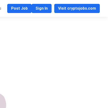
s
Post Job
Sign In
Visit cryptojobs.com