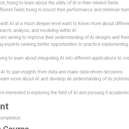
h, trying to learn about the utility of AI in their related fields.
ifferent fields trying to boost their performance and minimize hum
 with AI at a much deeper level want to know more about differ
arch, analysis, and modeling within AI.
ers aiming to improve their understanding of AI designs and their
ng experts seeking better opportunities to practice implementing
ng to learn about integrating AI into different applications to cr
 AI to gain insights from data and make data-driven decisions.
o learn more about AI and develop an understanding of its potenti
 interested in exploring the field of AI and pursuing it academica
nt
Completion