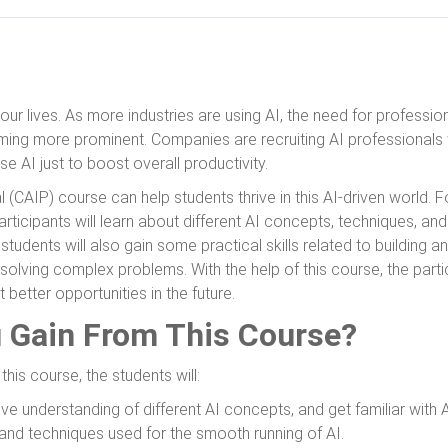
our lives. As more industries are using AI, the need for profession
ecoming more prominent. Companies are recruiting AI professionals
se AI just to boost overall productivity.
l (CAIP) course can help students thrive in this AI-driven world. F
rticipants will learn about different AI concepts, techniques, and
e students will also gain some practical skills related to building 
solving complex problems. With the help of this course, the partic
 better opportunities in the future.
u Gain From This Course?
his course, the students will:
 understanding of different AI concepts, and get familiar with A
 and techniques used for the smooth running of AI.