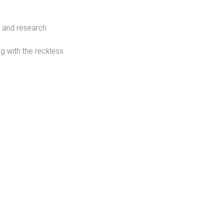
 and research.
g with the reckless