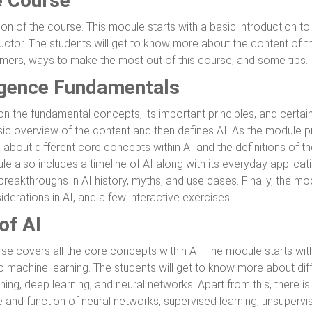
e Course
ion of the course. This module starts with a basic introduction to 
ctor. The students will get to know more about the content of the
aimers, ways to make the most out of this course, and some tips.
lligence Fundamentals
the fundamental concepts, its important principles, and certain 
sic overview of the content and then defines AI. As the module p
e about different core concepts within AI and the definitions of 
e also includes a timeline of AI along with its everyday applicatio
breakthroughs in AI history, myths, and use cases. Finally, the m
erations in AI, and a few interactive exercises.
of AI
rse covers all the core concepts within AI. The module starts wi
to machine learning. The students will get to know more about dif
ning, deep learning, and neural networks. Apart from this, there i
e and function of neural networks, supervised learning, unsupervi