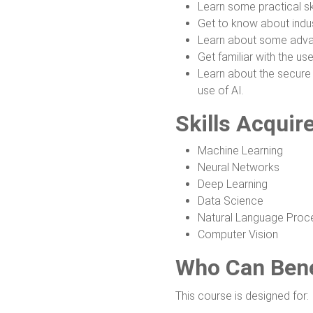
Learn some practical ski
Get to know about indus
Learn about some advan
Get familiar with the us
Learn about the secure 
use of AI.
Skills Acquir
Machine Learning
Neural Networks
Deep Learning
Data Science
Natural Language Proc
Computer Vision
Who Can Bene
This course is designed for: