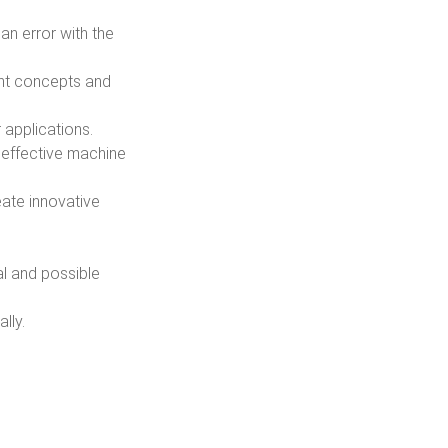
an error with the
ent concepts and
 applications.
 effective machine
eate innovative
al and possible
lly.