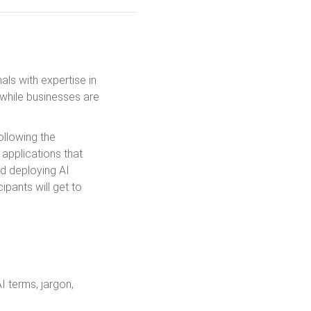
als with expertise in
 while businesses are
ollowing the
 applications that
and deploying AI
ipants will get to
I terms, jargon,