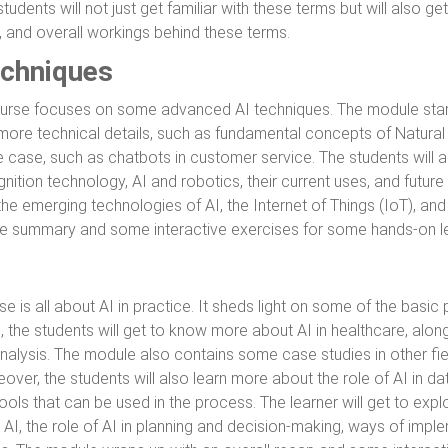
tudents will not just get familiar with these terms but will also g
, and overall workings behind these terms.
chniques
ourse focuses on some advanced AI techniques. The module start
 more technical details, such as fundamental concepts of Natura
 case, such as chatbots in customer service. The students will 
nition technology, AI and robotics, their current uses, and future
the emerging technologies of AI, the Internet of Things (IoT), an
le summary and some interactive exercises for some hands-on le
se is all about AI in practice. It sheds light on some of the basic
e, the students will get to know more about AI in healthcare, along 
nalysis. The module also contains some case studies in other fiel
ver, the students will also learn more about the role of AI in dat
ools that can be used in the process. The learner will get to ex
 AI, the role of AI in planning and decision-making, ways of imple