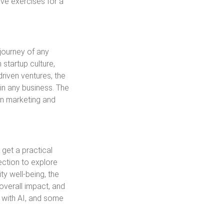
ive exercises for a
 journey of any
 startup culture,
driven ventures, the
 in any business. The
in marketing and
 get a practical
ction to explore
y well-being, the
overall impact, and
 with AI, and some