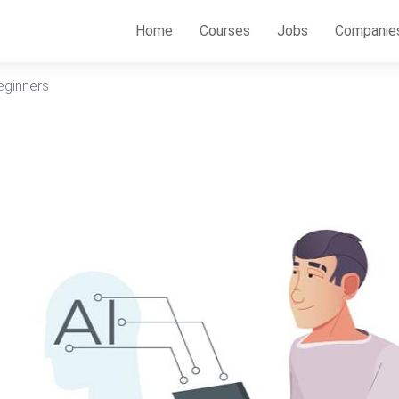
Home
Courses
Jobs
Companie
eginners