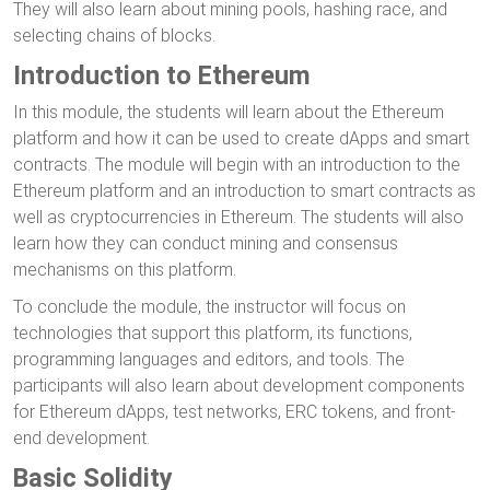
They will also learn about mining pools, hashing race, and
selecting chains of blocks.
Introduction to Ethereum
In this module, the students will learn about the Ethereum
platform and how it can be used to create dApps and smart
contracts. The module will begin with an introduction to the
Ethereum platform and an introduction to smart contracts as
well as cryptocurrencies in Ethereum. The students will also
learn how they can conduct mining and consensus
mechanisms on this platform.
To conclude the module, the instructor will focus on
technologies that support this platform, its functions,
programming languages and editors, and tools. The
participants will also learn about development components
for Ethereum dApps, test networks, ERC tokens, and front-
end development.
Basic Solidity