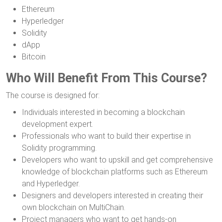
Ethereum
Hyperledger
Solidity
dApp
Bitcoin
Who Will Benefit From This Course?
The course is designed for:
Individuals interested in becoming a blockchain
development expert.
Professionals who want to build their expertise in
Solidity programming.
Developers who want to upskill and get comprehensive
knowledge of blockchain platforms such as Ethereum
and Hyperledger.
Designers and developers interested in creating their
own blockchain on MultiChain.
Project managers who want to get hands-on