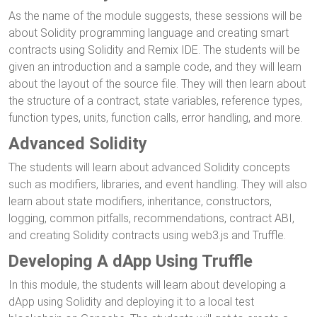
As the name of the module suggests, these sessions will be
about Solidity programming language and creating smart
contracts using Solidity and Remix IDE. The students will be
given an introduction and a sample code, and they will learn
about the layout of the source file. They will then learn about
the structure of a contract, state variables, reference types,
function types, units, function calls, error handling, and more.
Advanced Solidity
The students will learn about advanced Solidity concepts
such as modifiers, libraries, and event handling. They will also
learn about state modifiers, inheritance, constructors,
logging, common pitfalls, recommendations, contract ABI,
and creating Solidity contracts using web3.js and Truffle.
Developing A dApp Using Truffle
In this module, the students will learn about developing a
dApp using Solidity and deploying it to a local test