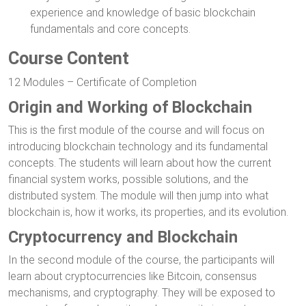
experience and knowledge of basic blockchain
fundamentals and core concepts.
Course Content
12 Modules – Certificate of Completion
Origin and Working of Blockchain
This is the first module of the course and will focus on
introducing blockchain technology and its fundamental
concepts. The students will learn about how the current
financial system works, possible solutions, and the
distributed system. The module will then jump into what
blockchain is, how it works, its properties, and its evolution.
Cryptocurrency and Blockchain
In the second module of the course, the participants will
learn about cryptocurrencies like Bitcoin, consensus
mechanisms, and cryptography. They will be exposed to