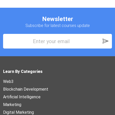
Newsletter
Subscribe for latest courses update
Learn By Categories
Web3
Blockchain Development
Artificial Intelligence
Marketing
Digital Marketing