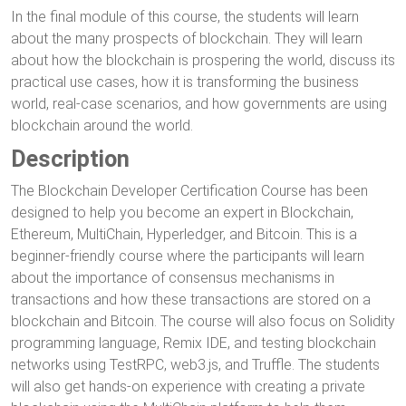
In the final module of this course, the students will learn
about the many prospects of blockchain. They will learn
about how the blockchain is prospering the world, discuss its
practical use cases, how it is transforming the business
world, real-case scenarios, and how governments are using
blockchain around the world.
Description
The Blockchain Developer Certification Course has been
designed to help you become an expert in Blockchain,
Ethereum, MultiChain, Hyperledger, and Bitcoin. This is a
beginner-friendly course where the participants will learn
about the importance of consensus mechanisms in
transactions and how these transactions are stored on a
blockchain and Bitcoin. The course will also focus on Solidity
programming language, Remix IDE, and testing blockchain
networks using TestRPC, web3.js, and Truffle. The students
will also get hands-on experience with creating a private