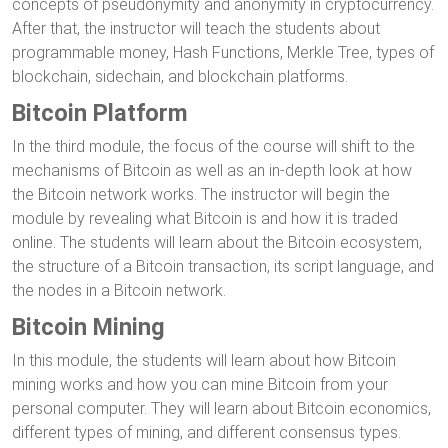
concepts of pseudonymity and anonymity in cryptocurrency.
After that, the instructor will teach the students about
programmable money, Hash Functions, Merkle Tree, types of
blockchain, sidechain, and blockchain platforms.
Bitcoin Platform
In the third module, the focus of the course will shift to the
mechanisms of Bitcoin as well as an in-depth look at how
the Bitcoin network works. The instructor will begin the
module by revealing what Bitcoin is and how it is traded
online. The students will learn about the Bitcoin ecosystem,
the structure of a Bitcoin transaction, its script language, and
the nodes in a Bitcoin network.
Bitcoin Mining
In this module, the students will learn about how Bitcoin
mining works and how you can mine Bitcoin from your
personal computer. They will learn about Bitcoin economics,
different types of mining, and different consensus types.