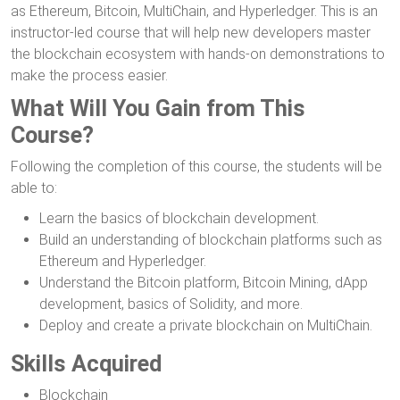
as Ethereum, Bitcoin, MultiChain, and Hyperledger. This is an
instructor-led course that will help new developers master
the blockchain ecosystem with hands-on demonstrations to
make the process easier.
What Will You Gain from This
Course?
Following the completion of this course, the students will be
able to:
Learn the basics of blockchain development.
Build an understanding of blockchain platforms such as
Ethereum and Hyperledger.
Understand the Bitcoin platform, Bitcoin Mining, dApp
development, basics of Solidity, and more.
Deploy and create a private blockchain on MultiChain.
Skills Acquired
Blockchain