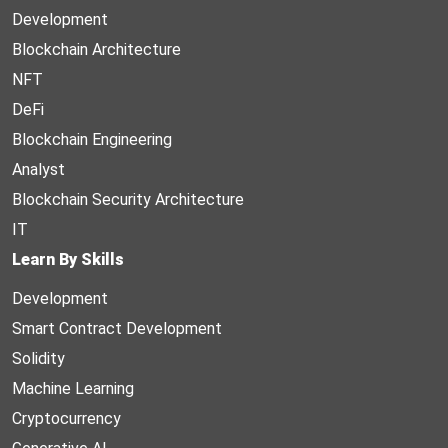
Development
Blockchain Architecture
NFT
DeFi
Blockchain Engineering
Analyst
Blockchain Security Architecture
IT
Learn By Skills
Development
Smart Contract Development
Solidity
Machine Learning
Cryptocurrency