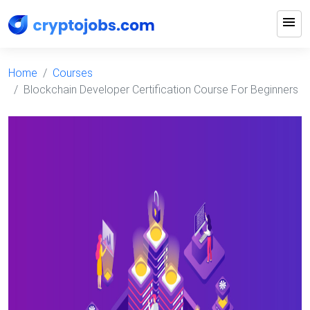
menu
Home
Courses
Blockchain Developer Certification Course For Beginners