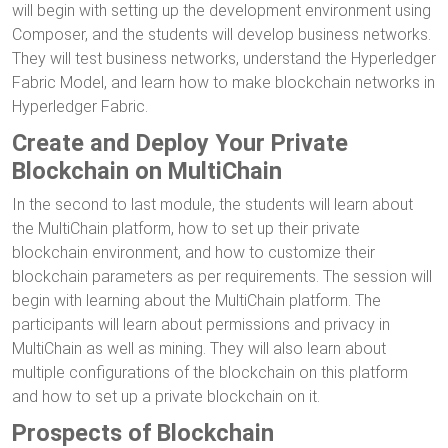
will begin with setting up the development environment using
Composer, and the students will develop business networks.
They will test business networks, understand the Hyperledger
Fabric Model, and learn how to make blockchain networks in
Hyperledger Fabric.
Create and Deploy Your Private
Blockchain on MultiChain
In the second to last module, the students will learn about
the MultiChain platform, how to set up their private
blockchain environment, and how to customize their
blockchain parameters as per requirements. The session will
begin with learning about the MultiChain platform. The
participants will learn about permissions and privacy in
MultiChain as well as mining. They will also learn about
multiple configurations of the blockchain on this platform
and how to set up a private blockchain on it.
Prospects of Blockchain