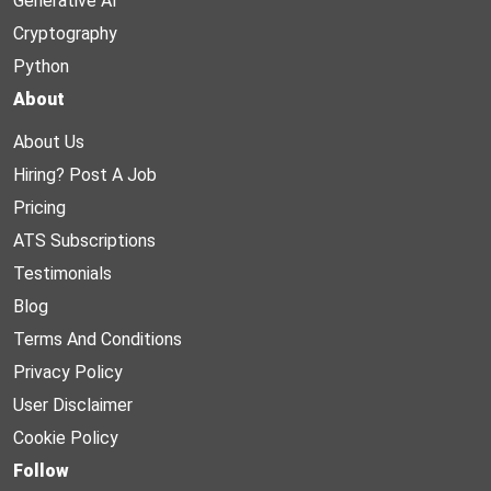
Generative AI
Cryptography
Python
About
About Us
Hiring? Post A Job
Pricing
ATS Subscriptions
Testimonials
Blog
Terms And Conditions
Privacy Policy
User Disclaimer
Cookie Policy
Follow