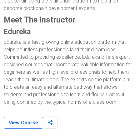
blockchain using the MultiChain platform to help them
become blockchain development experts.
Meet The Instructor
Edureka
Edureka is a fast-growing online education platform that
helps countless professionals land their dream jobs.
Committed to providing excellence, Edureka offers expert-
designed courses that incorporate valuable information for
beginners as well as high-level professionals to help them
reach their ultimate goals. The experts on the platform aim
to create an easy and alternate pathway that allows
students and professionals to learn and flourish without
being confined by the typical norms of a classroom.
View Course