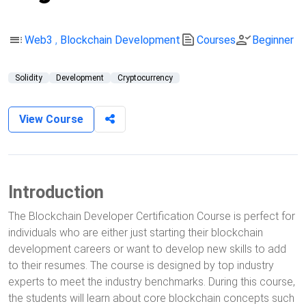
toc
text_snippet
person_check
Web3
,
Blockchain Development
Courses
Beginner
Solidity
Development
Cryptocurrency
View Course
Introduction
The Blockchain Developer Certification Course is perfect for
individuals who are either just starting their blockchain
development careers or want to develop new skills to add
to their resumes. The course is designed by top industry
experts to meet the industry benchmarks. During this course,
the students will learn about core blockchain concepts such