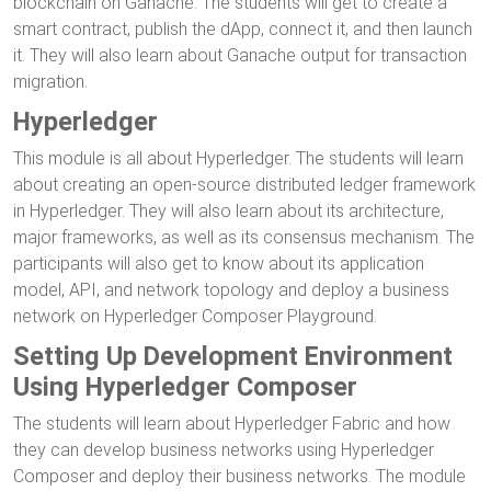
blockchain on Ganache. The students will get to create a
smart contract, publish the dApp, connect it, and then launch
it. They will also learn about Ganache output for transaction
migration.
Hyperledger
This module is all about Hyperledger. The students will learn
about creating an open-source distributed ledger framework
in Hyperledger. They will also learn about its architecture,
major frameworks, as well as its consensus mechanism. The
participants will also get to know about its application
model, API, and network topology and deploy a business
network on Hyperledger Composer Playground.
Setting Up Development Environment
Using Hyperledger Composer
The students will learn about Hyperledger Fabric and how
they can develop business networks using Hyperledger
Composer and deploy their business networks. The module