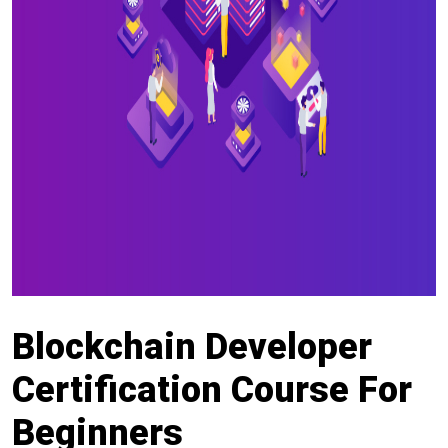
Blockchain Developer
Certification Course For
Beginners