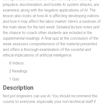
prejudice, discrimination, and hostile AI system attacks, are
examined, along with the negative applications of AI. The
lesson also looks at how AI is affecting developing nations
and how it may affect the labor market. Here's a rundown of
the main ideas for the last week. Detailed lecture notes and
the chance to coach other students are included in the
supplemental readings. A final quiz at the conclusion of the
week assesses comprehension of the material presented
and offers a thorough examination of the societal and
ethical implications of artificial intelligence.
· 8 Videos
· 2 Readings
· 1 Quiz
Description
Not just engineers can use AI. You should recommend this
course to everyone, especially your non-technical staff if