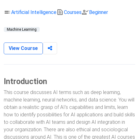
toc
text_snippet
person_check
Artificial Intelligence
Courses
Beginner
Machine Learning
View Course
Introduction
This course discusses AI terms such as deep learning,
machine learning, neural networks, and data science. You will
obtain a realistic grasp of AI's capabilities and limits, learn
how to identify possibilities for AI applications and build skills
to collaborate with AI teams and design AI integration in
your organization. There are also ethical and sociological
discussions around AI. This is one of the greatest AI courses