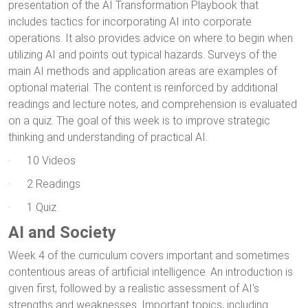
presentation of the AI Transformation Playbook that
includes tactics for incorporating AI into corporate
operations. It also provides advice on where to begin when
utilizing AI and points out typical hazards. Surveys of the
main AI methods and application areas are examples of
optional material. The content is reinforced by additional
readings and lecture notes, and comprehension is evaluated
on a quiz. The goal of this week is to improve strategic
thinking and understanding of practical AI.
· 10 Videos
· 2 Readings
· 1 Quiz
AI and Society
Week 4 of the curriculum covers important and sometimes
contentious areas of artificial intelligence. An introduction is
given first, followed by a realistic assessment of AI's
strengths and weaknesses. Important topics, including