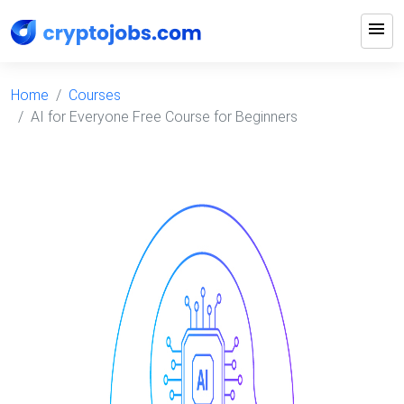
menu
Home
Courses
AI for Everyone Free Course for Beginners