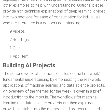
other examples to help with understanding. Optional pieces
provide non-technical explanations of deep learning, divided
into two sections for ease of consumption for individuals
who are interested in a deeper understanding.
· 9 Videos
· 2 Readings
· 1 Quiz
· 1 App Item
Building AI Projects
The second week of the module builds on the first week's
fundamental understanding by emphasizing the real-world
applications of machine learning and data science projects.
An overview of the themes for the week is given in a brief
introduction to the module. The workflows for machine
learning and data science projects are then explained,
providing insights into the methods and procedures used in