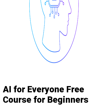
AI for Everyone Free
Course for Beginners