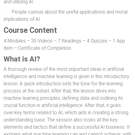
and utilizing AI.
· People curious about the useful applications and moral
implications of AI.
Course Content
4 Modules – 35 Videos – 7 Readings – 4 Quizzes – 1 App
item – Certificate of Completion
What is AI?
A thorough review of the most important ideas in artificial
intelligence and machine learning is given in this introductory
lesson. A quick introduction sets the tone for the learning
process at the outset. After that, the lesson dives into
machine learning principles, defining data and outlining its
crucial function in artificial intelligence. After that, it goes
over key terms related to AI, which aids in creating a strong
understanding base. The session also looks at the key
elements and tactics that define a successful AI business. It
explains what machine learning can and cannot achieve, with