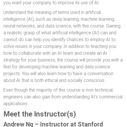
you want your company to improve its use of AI.
Understand the meaning of terms used in artificial
intelligence (AI), such as deep learning, machine learning,
neural networks, and data science, with this course. Gaining
a realistic grasp of what artificial intelligence (AI) can and
cannot do can help you identify chances to employ AI to
solve issues in your company. In addition to teaching you
how to collaborate with an AI team and create an AI
strategy for your business, the course will provide you with a
feel for developing machine learning and data science
projects. You will also learn how to have a conversation
about AI that is both ethical and socially conscious.
Even though the majority of this course is non-technical,
engineers can also gain from understanding AI's commercial
applications.
Meet the Instructor(s)
Andrew Ng – Instructor at Stanford