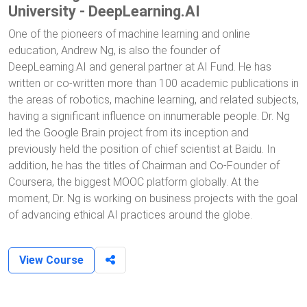
University - DeepLearning.AI
One of the pioneers of machine learning and online
education, Andrew Ng, is also the founder of
DeepLearning.AI and general partner at AI Fund. He has
written or co-written more than 100 academic publications in
the areas of robotics, machine learning, and related subjects,
having a significant influence on innumerable people. Dr. Ng
led the Google Brain project from its inception and
previously held the position of chief scientist at Baidu. In
addition, he has the titles of Chairman and Co-Founder of
Coursera, the biggest MOOC platform globally. At the
moment, Dr. Ng is working on business projects with the goal
of advancing ethical AI practices around the globe.
View Course