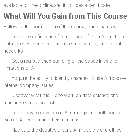
available for free online, and it includes a certificate.
What Will You Gain from This Course
Following the completion of this course, participants will:
· Learn the definitions of terms used often in AI, such as
data science, deep learning, machine learning, and neural
networks.
· Get a realistic understanding of the capabilities and
limitations of AI.
· Acquire the ability to identify chances to use AI to solve
internal company issues.
· Discover what it is like to work on data science and
machine learning projects.
· Learn how to develop an AI strategy and collaborate
with an AI team in an efficient manner.
· Navigate the debates around AI in society and ethics.