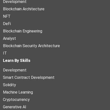
Development
Blockchain Architecture
NFT
DeFi
Blockchain Engineering
Analyst
Blockchain Security Architecture
IT
Learn By Skills
Development
Smart Contract Development
Solidity
Machine Learning
Cryptocurrency
Generative AI