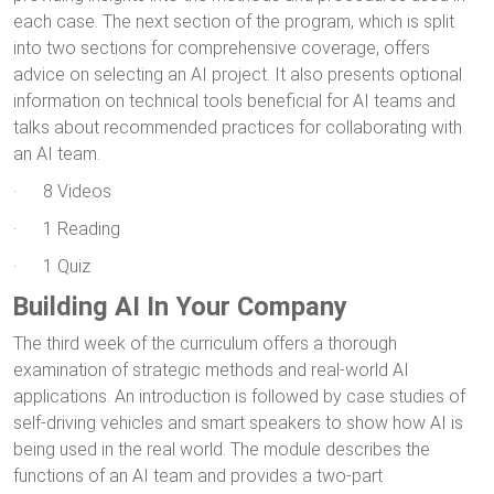
each case. The next section of the program, which is split
into two sections for comprehensive coverage, offers
advice on selecting an AI project. It also presents optional
information on technical tools beneficial for AI teams and
talks about recommended practices for collaborating with
an AI team.
· 8 Videos
· 1 Reading
· 1 Quiz
Building AI In Your Company
The third week of the curriculum offers a thorough
examination of strategic methods and real-world AI
applications. An introduction is followed by case studies of
self-driving vehicles and smart speakers to show how AI is
being used in the real world. The module describes the
functions of an AI team and provides a two-part