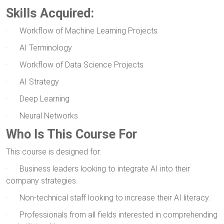
Skills Acquired:
· Workflow of Machine Learning Projects
· AI Terminology
· Workflow of Data Science Projects
· AI Strategy
· Deep Learning
· Neural Networks
Who Is This Course For
This course is designed for:
· Business leaders looking to integrate AI into their
company strategies.
· Non-technical staff looking to increase their AI literacy.
· Professionals from all fields interested in comprehending