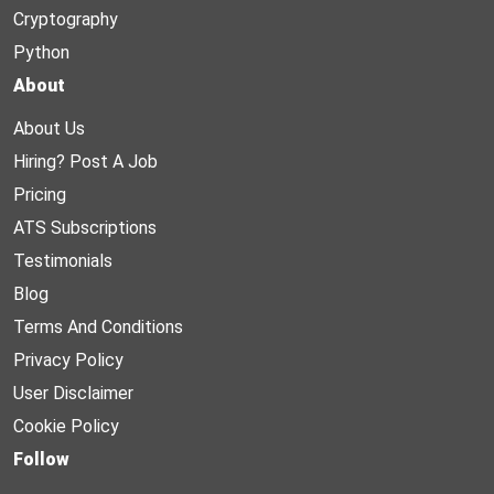
Cryptography
Python
About
About Us
Hiring? Post A Job
Pricing
ATS Subscriptions
Testimonials
Blog
Terms And Conditions
Privacy Policy
User Disclaimer
Cookie Policy
Follow