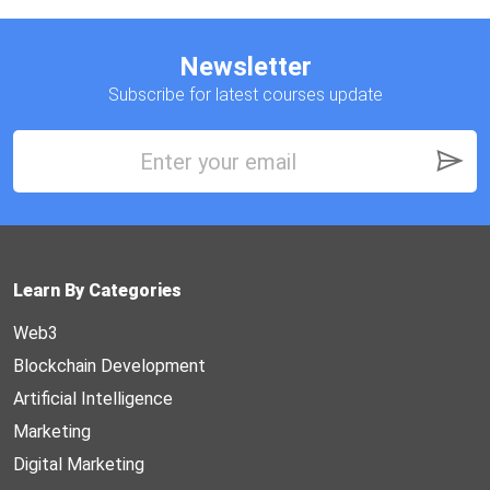
Newsletter
Subscribe for latest courses update
Learn By Categories
Web3
Blockchain Development
Artificial Intelligence
Marketing
Digital Marketing