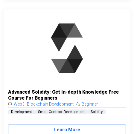
Advanced Solidity: Get In-depth Knowledge Free
Course For Beginners
Web3
,
Blockchain Development
Beginner
Development
Smart Contract Development
Solidity
Learn More