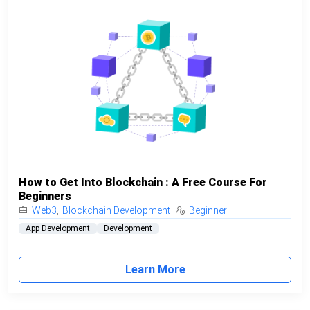
How to Get Into Blockchain : A Free Course For
Beginners
Web3
,
Blockchain Development
Beginner
App Development
Development
Learn More