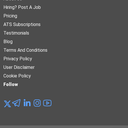
Hiring? Post A Job
Pricing
ATS Subscriptions
Testimonials
Blog
Terms And Conditions
Privacy Policy
User Disclaimer
Cookie Policy
Follow