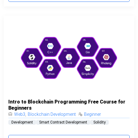
Intro to Blockchain Programming Free Course for
Beginners
Web3
,
Blockchain Development
Beginner
Development
Smart Contract Development
Solidity