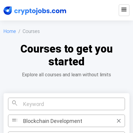
menu
Home
Courses
Courses to get you
started
Explore all courses and learn without limits
search
toc
Blockchain Development
×