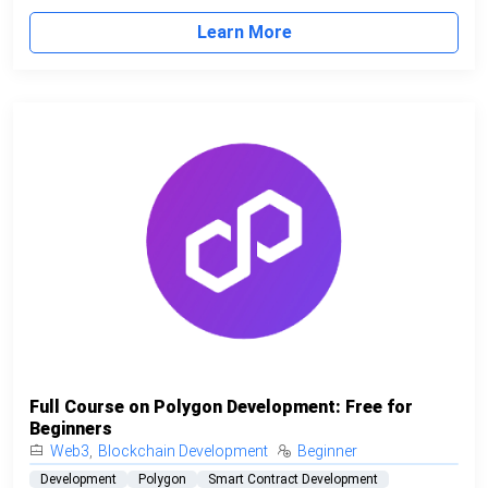
Learn More
Full Course on Polygon Development: Free for
Beginners
Web3
,
Blockchain Development
Beginner
Development
Polygon
Smart Contract Development