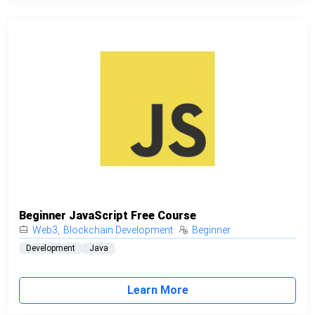
Beginner JavaScript Free Course
Web3
,
Blockchain Development
Beginner
Development
Java
Learn More