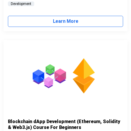
Development
Learn More
Blockchain dApp Development (Ethereum, Solidity
& Web3.js) Course For Beginners