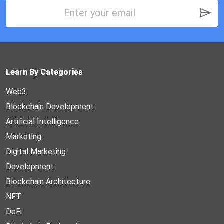
Learn By Categories
Web3
Blockchain Development
Artificial Intelligence
Marketing
Digital Marketing
Development
Blockchain Architecture
NFT
DeFi