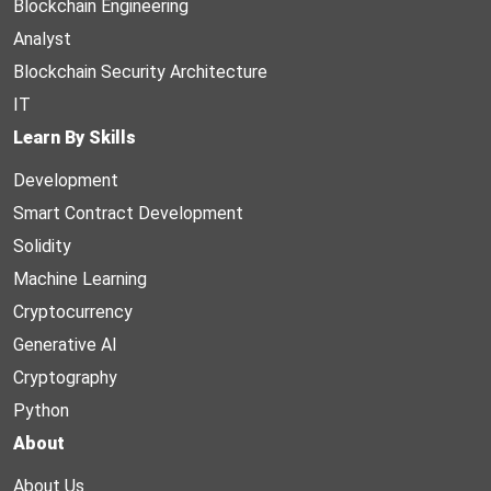
Blockchain Engineering
Analyst
Blockchain Security Architecture
IT
Learn By Skills
Development
Smart Contract Development
Solidity
Machine Learning
Cryptocurrency
Generative AI
Cryptography
Python
About
About Us