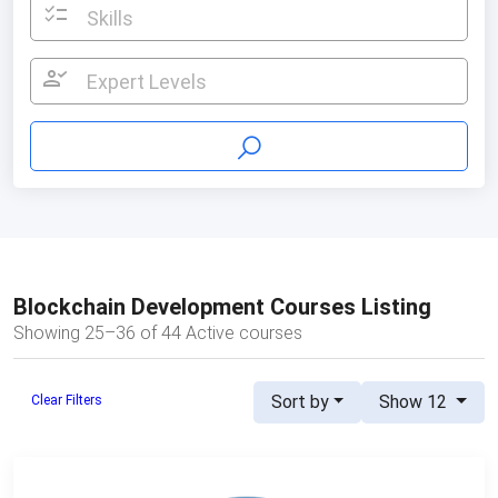
checklist
Skills
person_check
Expert Levels
Blockchain Development Courses Listing
Showing 25–36 of 44 Active courses
Sort by
Show 12
Clear Filters