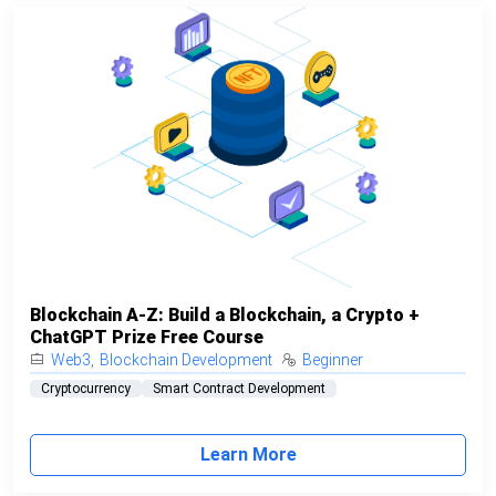
Blockchain A-Z: Build a Blockchain, a Crypto +
ChatGPT Prize Free Course
Web3
,
Blockchain Development
Beginner
Cryptocurrency
Smart Contract Development
Learn More