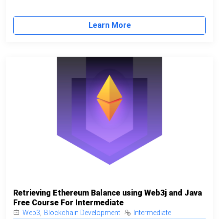
Learn More
Retrieving Ethereum Balance using Web3j and Java
Free Course For Intermediate
Web3
,
Blockchain Development
Intermediate