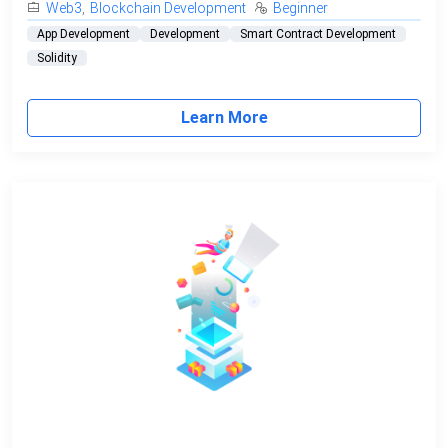
Web3
,
Blockchain Development
Beginner
App Development
Development
Smart Contract Development
Solidity
Learn More