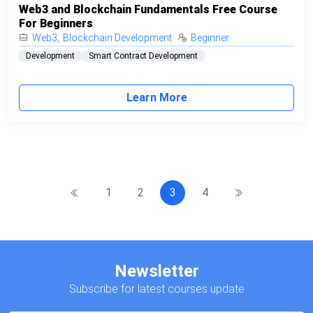
Web3 and Blockchain Fundamentals Free Course
For Beginners
Web3
,
Blockchain Development
Beginner
Development
Smart Contract Development
Learn More
1
2
3
4
Newsletter
Subscribe for latest courses update