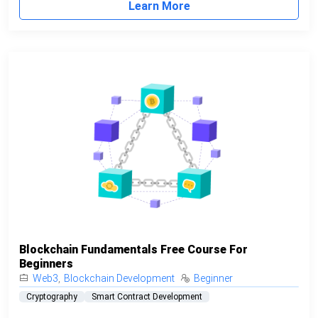
Learn More
Blockchain Fundamentals Free Course For
Beginners
Web3
,
Blockchain Development
Beginner
Cryptography
Smart Contract Development