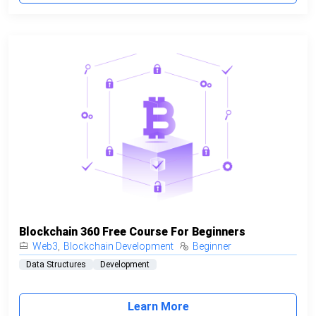
Blockchain 360 Free Course For Beginners
Web3
,
Blockchain Development
Beginner
Data Structures
Development
Learn More