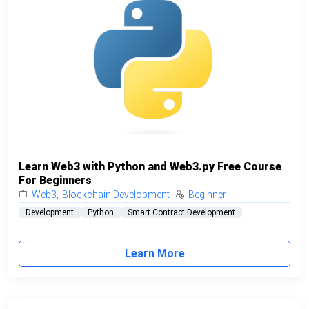
Learn Web3 with Python and Web3.py Free Course
For Beginners
Web3
,
Blockchain Development
Beginner
Development
Python
Smart Contract Development
Learn More