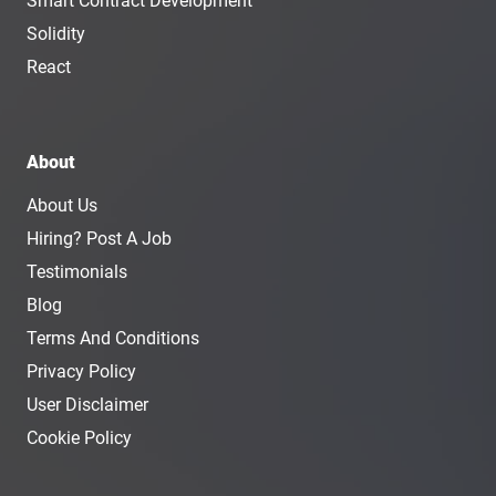
Smart Contract Development
Solidity
React
About
About Us
Hiring? Post A Job
Testimonials
Blog
Terms And Conditions
Privacy Policy
User Disclaimer
Cookie Policy