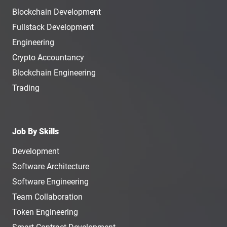
Blockchain Development
Fullstack Development
Engineering
Crypto Accountancy
Blockchain Engineering
Trading
Job By Skills
Development
Software Architecture
Software Engineering
Team Collaboration
Token Engineering