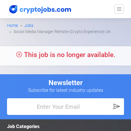
Home
Jobs
Social Media Manager Remote (Crypto Experience) UK
This job is no longer available.
Newsletter
Subscribe for latest industry updates
Job Categories