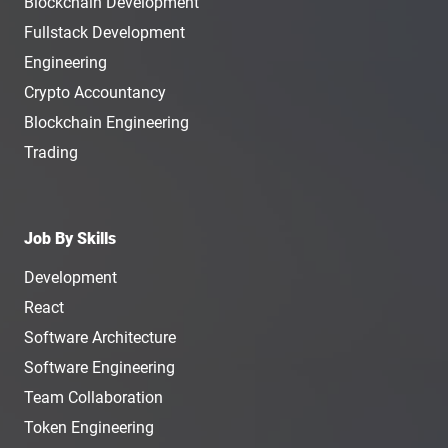
Blockchain Development
Fullstack Development
Engineering
Crypto Accountancy
Blockchain Engineering
Trading
Job By Skills
Development
React
Software Architecture
Software Engineering
Team Collaboration
Token Engineering