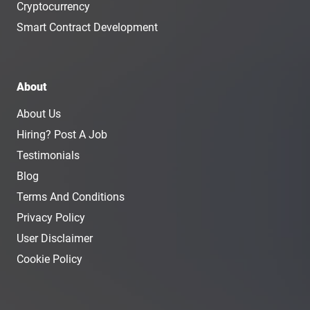
Cryptocurrency
Smart Contract Development
About
About Us
Hiring? Post A Job
Testimonials
Blog
Terms And Conditions
Privacy Policy
User Disclaimer
Cookie Policy