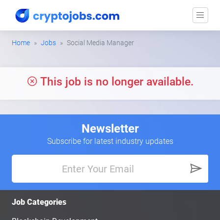
Home
Jobs
Social Media Manager
This job is no longer available.
Newsletter
Subscribe for latest industry updates
Job Categories