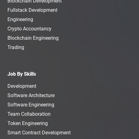
Blockchain Development
Fullstack Development
Engineering
Crypto Accountancy
Blockchain Engineering
Trading
Job By Skills
Development
Software Architecture
Software Engineering
Team Collaboration
Token Engineering
Smart Contract Development