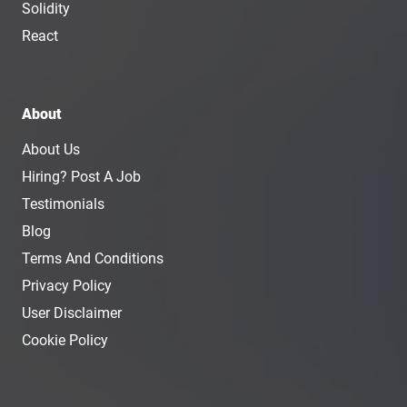
Solidity
React
About
About Us
Hiring? Post A Job
Testimonials
Blog
Terms And Conditions
Privacy Policy
User Disclaimer
Cookie Policy