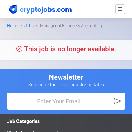
Home
Jobs
Manager of Finance & Accounting
This job is no longer available.
Newsletter
Subscribe for latest industry updates
Job Categories