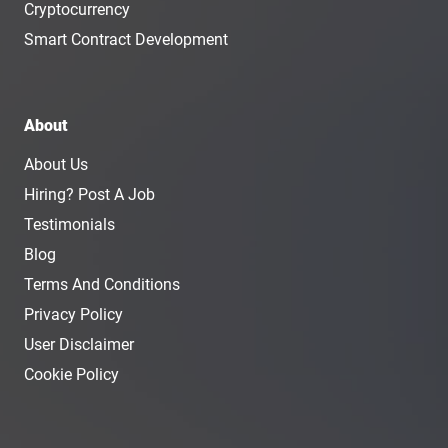
Cryptocurrency
Smart Contract Development
About
About Us
Hiring? Post A Job
Testimonials
Blog
Terms And Conditions
Privacy Policy
User Disclaimer
Cookie Policy