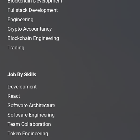
Blockchain Development
Fullstack Development
Engineering
Crypto Accountancy
Blockchain Engineering
Trading
Job By Skills
Development
React
Software Architecture
Software Engineering
Team Collaboration
Token Engineering