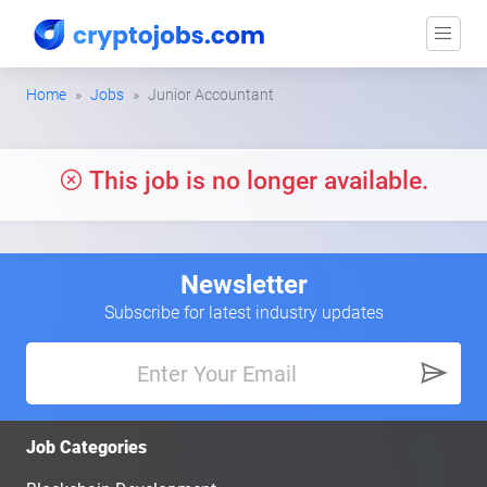
Home
Jobs
Junior Accountant
This job is no longer available.
Newsletter
Subscribe for latest industry updates
Job Categories