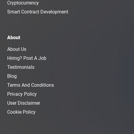
Cryptocurrency
Smart Contract Development
About
About Us
Hiring? Post A Job
Testimonials
Blog
Terms And Conditions
Privacy Policy
User Disclaimer
Cookie Policy