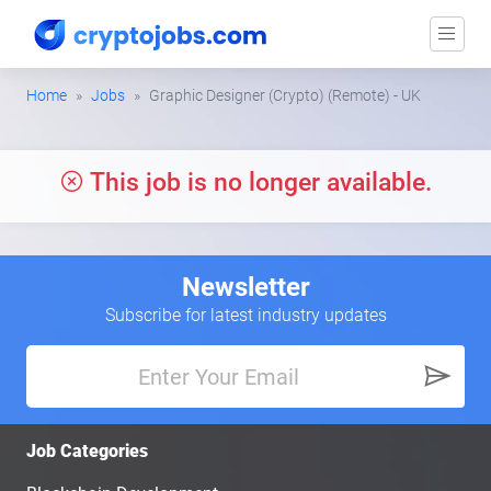
Home
Jobs
Graphic Designer (Crypto) (Remote) - UK
This job is no longer available.
Newsletter
Subscribe for latest industry updates
Job Categories