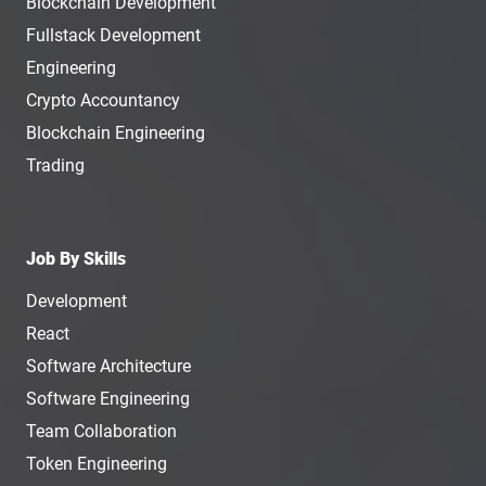
Blockchain Development
Fullstack Development
Engineering
Crypto Accountancy
Blockchain Engineering
Trading
Job By Skills
Development
React
Software Architecture
Software Engineering
Team Collaboration
Token Engineering