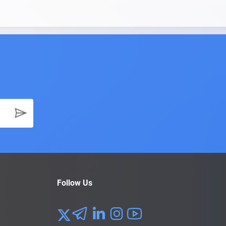
Follow Us