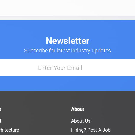
Newsletter
Subscribe for latest industry updates
s
About
t
About Us
hitecture
Hiring? Post A Job