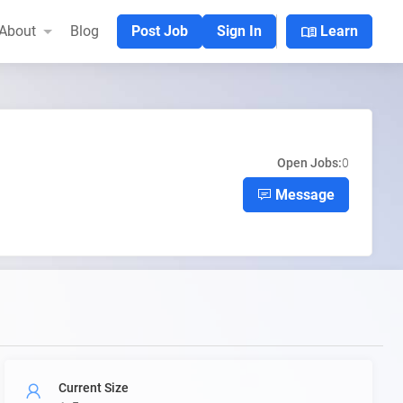
menu_book
About
Blog
Post Job
Sign In
Learn
Open Jobs:
0
Message
Current Size