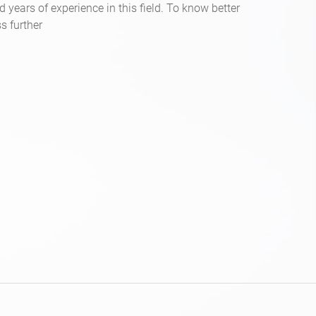
d years of experience in this field. To know better
s further