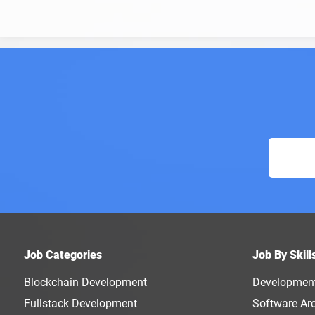
Job Categories
Job By Skill
Blockchain Development
Developmen
Fullstack Development
Software Arc