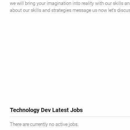
we will bring your imagination into reality with our skills an
about our skills and strategies message us now let's discus
Technology Dev Latest Jobs
There are currently no active jobs.