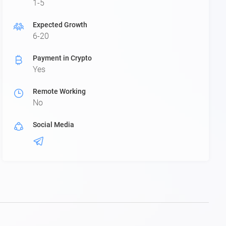
1-5
Expected Growth
6-20
Payment in Crypto
Yes
Remote Working
No
Social Media