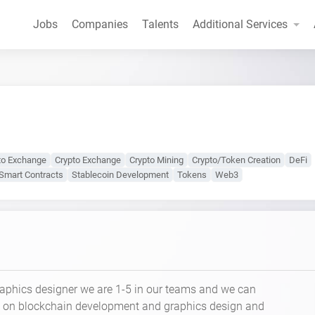
Jobs
Companies
Talents
Additional Services
to Exchange
Crypto Exchange
Crypto Mining
Crypto/Token Creation
DeFi
Smart Contracts
Stablecoin Development
Tokens
Web3
raphics designer we are 1-5 in our teams and we can
e on blockchain development and graphics design and