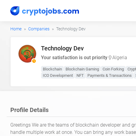
Home
Companies
Technology Dev
Technology Dev
Your satisfaction is out priority
Algeria
Blockchain
Blockchain Gaming
Coin Forking
Cryp
ICO Development
NFT
Payments & Transactions
Profile Details
Greetings We are the teams of blockchain developer and g
handle multiple work at once. You can bring any work bas