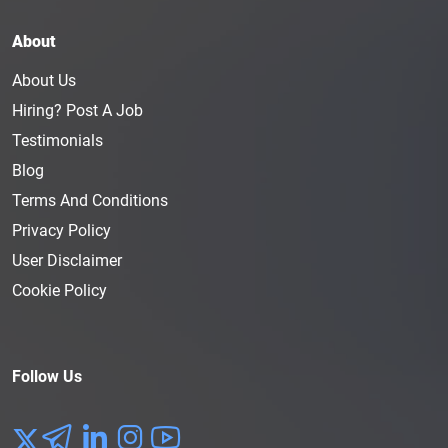
About
About Us
Hiring? Post A Job
Testimonials
Blog
Terms And Conditions
Privacy Policy
User Disclaimer
Cookie Policy
Follow Us