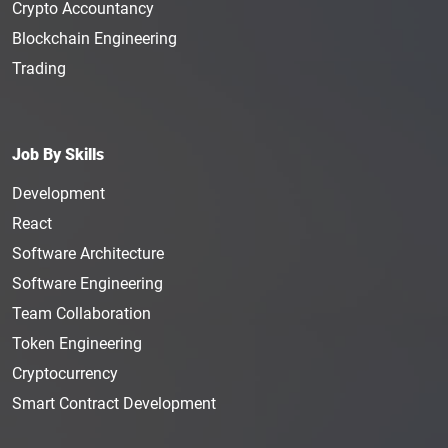
Crypto Accountancy
Blockchain Engineering
Trading
Job By Skills
Development
React
Software Architecture
Software Engineering
Team Collaboration
Token Engineering
Cryptocurrency
Smart Contract Development