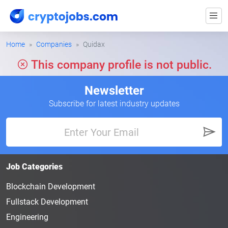
Home
Companies
Quidax
This company profile is not public.
Newsletter
Subscribe for latest industry updates
Job Categories
Blockchain Development
Fullstack Development
Engineering