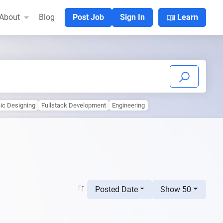
menu_book
About
Blog
Post Job
Sign In
Learn
ic Designing
Fullstack Development
Engineering
Posted Date
Show 50