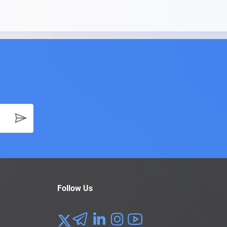
Follow Us