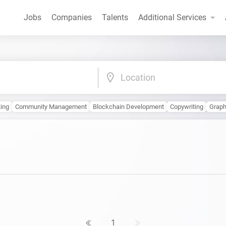
Jobs
Companies
Talents
Additional Services
Location
ting
Community Management
Blockchain Development
Copywriting
Graph
1