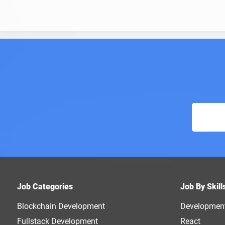
Job Categories
Job By Skill
Blockchain Development
Developmen
Fullstack Development
React