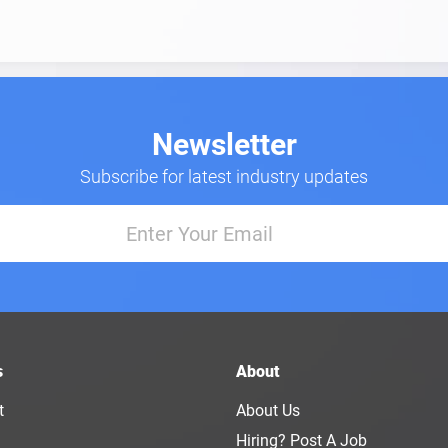
Newsletter
Subscribe for latest industry updates
s
About
t
About Us
Hiring? Post A Job