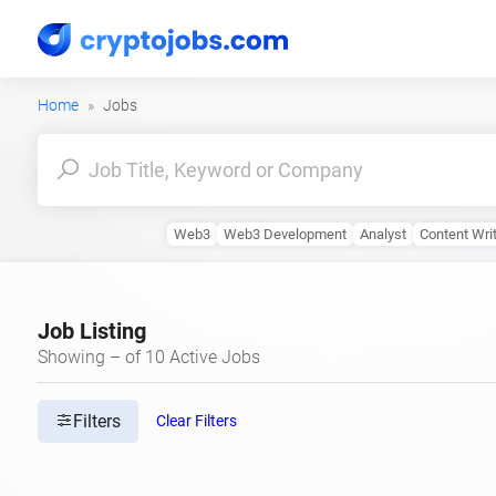
Home
Jobs
Web3
Web3 Development
Analyst
Content Wri
Job Listing
Showing – of 10 Active Jobs
Filters
Clear Filters