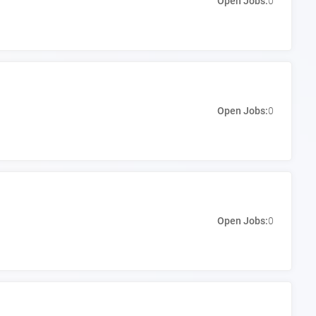
Open Jobs:
0
Open Jobs:
0
Open Jobs:
0