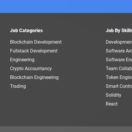
Job Categories
Job By Skill
Blockchain Development
Developmen
Fullstack Development
Software Arc
Engineering
Software En
Crypto Accountancy
Team Collab
Blockchain Engineering
Token Engin
Trading
Smart Contr
Solidity
React