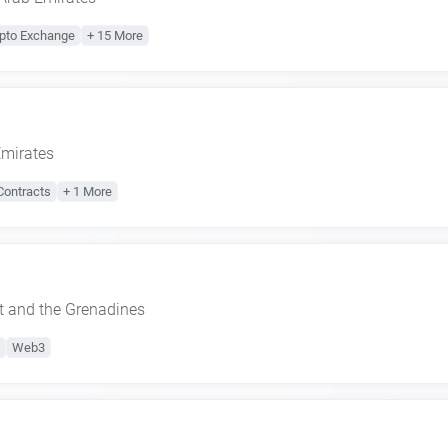
pto Exchange
+ 15 More
Emirates
Contracts
+ 1 More
t and the Grenadines
Web3