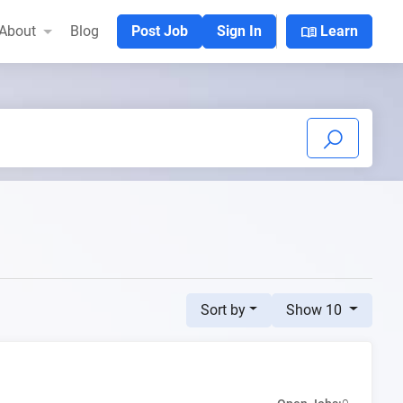
menu_book
About
Blog
Post Job
Sign In
Learn
Sort by
Show 10