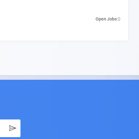
Open Jobs:
0