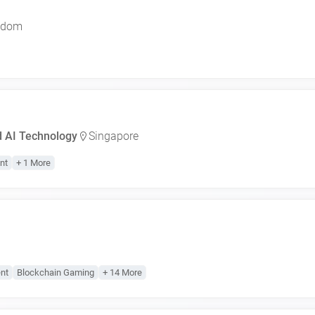
gdom
d AI Technology
Singapore
nt
+ 1 More
nt
Blockchain Gaming
+ 14 More