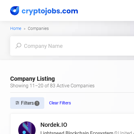
Home
Companies
Company Listing
Showing 11–20 of 83 Active Companies
Filters
Clear Filters
1
Nordek.IO
Lightspeed Blockchain Ecosystem
United 