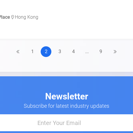
Place
Hong Kong
1
2
3
4
...
9
Newsletter
Subscribe for latest industry updates