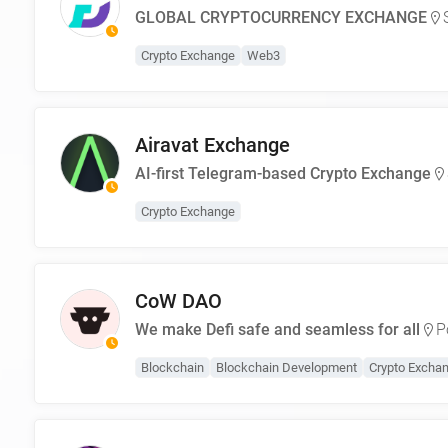
GLOBAL CRYPTOCURRENCY EXCHANGE
Crypto Exchange
Web3
Airavat Exchange
AI-first Telegram-based Crypto Exchange
Crypto Exchange
CoW DAO
We make Defi safe and seamless for all
P
Blockchain
Blockchain Development
Crypto Excha