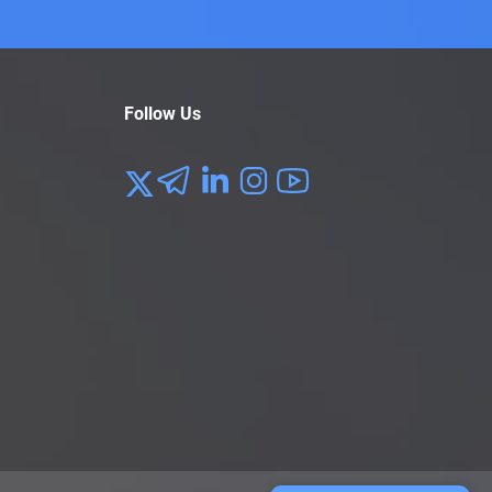
Follow Us