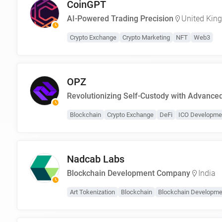
CoinGPT
AI-Powered Trading Precision
United Kin
Crypto Exchange
Crypto Marketing
NFT
Web3
OPZ
Revolutionizing Self-Custody with Advance
Blockchain
Crypto Exchange
DeFi
ICO Developme
Nadcab Labs
Blockchain Development Company
India
Art Tokenization
Blockchain
Blockchain Developme