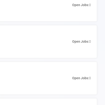
Open Jobs:
0
Open Jobs:
0
Open Jobs:
0