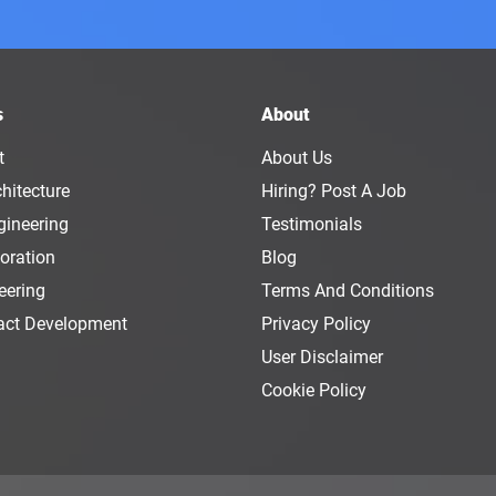
s
About
t
About Us
hitecture
Hiring? Post A Job
gineering
Testimonials
oration
Blog
eering
Terms And Conditions
act Development
Privacy Policy
User Disclaimer
Cookie Policy