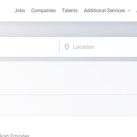
Jobs
Companies
Talents
Additional Services
Location
Arab Emirates