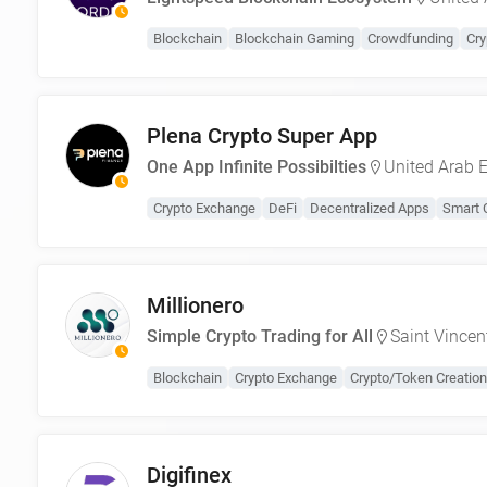
Blockchain
Blockchain Gaming
Crowdfunding
Cry
Plena Crypto Super App
One App Infinite Possibilties
United Arab 
Crypto Exchange
DeFi
Decentralized Apps
Smart 
Millionero
Simple Crypto Trading for All
Saint Vincen
Blockchain
Crypto Exchange
Crypto/Token Creation
Digifinex