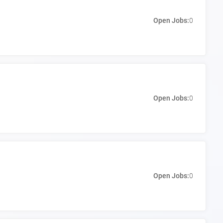
Open Jobs:
0
Open Jobs:
0
Open Jobs:
0