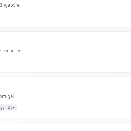
Singapore
Seychelles
ortugal
nge
DeFi