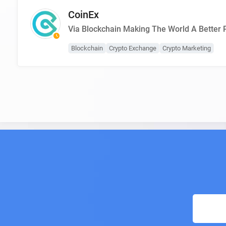
CoinEx
Via Blockchain Making The World A Better 
Blockchain
Crypto Exchange
Crypto Marketing