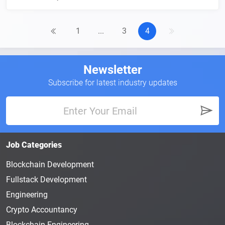
1
...
3
4
Newsletter
Subscribe for latest industry updates
Job Categories
Blockchain Development
Fullstack Development
Engineering
Crypto Accountancy
Blockchain Engineering