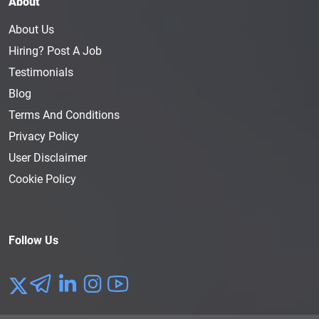
About
About Us
Hiring? Post A Job
Testimonials
Blog
Terms And Conditions
Privacy Policy
User Disclaimer
Cookie Policy
Follow Us