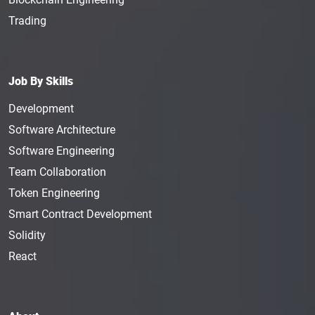
Trading
Job By Skills
Development
Software Architecture
Software Engineering
Team Collaboration
Token Engineering
Smart Contract Development
Solidity
React