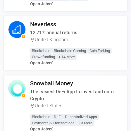
Open Jobs:
0
Neverless
12.71% annual returns
United Kingdom
Blockchain
Blockchain Gaming
Coin Forking
Crowdfunding
+ 14 More
Open Jobs:
0
Snowball Money
The easiest DeFi App to invest and earn
Crypto
United States
Blockchain
DeFi
Decentralized Apps
Payments & Transactions
+ 3 More
Open Jobs:
0