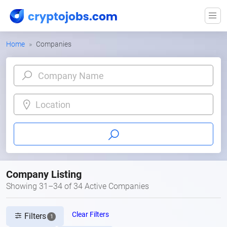
Home
Companies
Location
Company Listing
Showing 31–34 of 34 Active Companies
Clear Filters
Filters
1