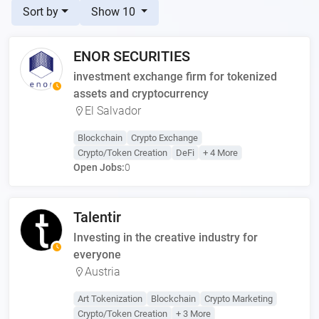
Sort by
Show 10
ENOR SECURITIES
investment exchange firm for tokenized
assets and cryptocurrency
El Salvador
Blockchain
Crypto Exchange
Crypto/Token Creation
DeFi
+ 4 More
Open Jobs:
0
Talentir
Investing in the creative industry for
everyone
Austria
Art Tokenization
Blockchain
Crypto Marketing
Crypto/Token Creation
+ 3 More