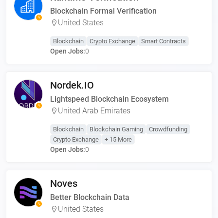
Blockchain Formal Verification
United States
Blockchain
Crypto Exchange
Smart Contracts
Open Jobs:
0
Nordek.IO
Lightspeed Blockchain Ecosystem
United Arab Emirates
Blockchain
Blockchain Gaming
Crowdfunding
Crypto Exchange
+ 15 More
Open Jobs:
0
Noves
Better Blockchain Data
United States