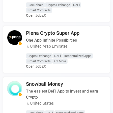
Blockchain
Crypto Exchange
DeFi
Smart Contracts
Open Jobs:
0
Plena Crypto Super App
One App Infinite Possibilties
United Arab Emirates
Crypto Exchange
DeFi
Decentralized Apps
Smart Contracts
+ 1 More
Open Jobs:
0
Snowball Money
The easiest DeFi App to invest and earn
Crypto
United States
Blockchain
DeFi
Decentralized Apps