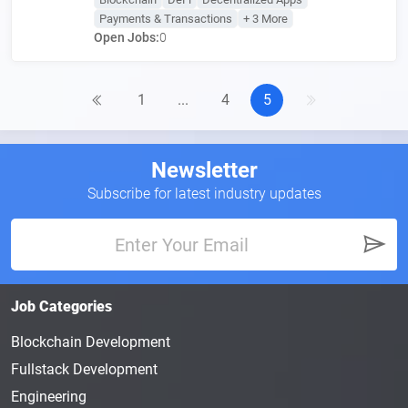
Payments & Transactions
+ 3 More
Open Jobs:
0
1
...
4
5
Newsletter
Subscribe for latest industry updates
Job Categories
Blockchain Development
Fullstack Development
Engineering