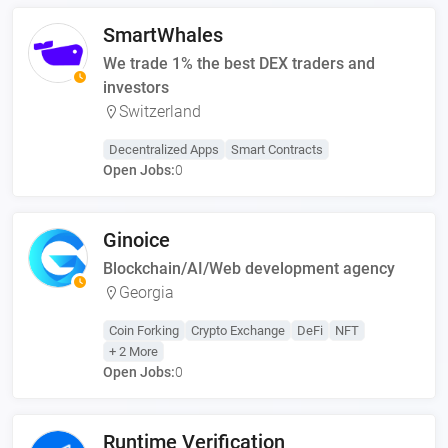
SmartWhales
We trade 1% the best DEX traders and
investors
Switzerland
Decentralized Apps
Smart Contracts
Open Jobs:
0
Ginoice
Blockchain/AI/Web development agency
Georgia
Coin Forking
Crypto Exchange
DeFi
NFT
+ 2 More
Open Jobs:
0
Runtime Verification