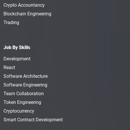
Crypto Accountancy
Blockchain Engineering
Trading
Job By Skills
Development
React
Software Architecture
Software Engineering
Team Collaboration
Token Engineering
Cryptocurrency
Smart Contract Development