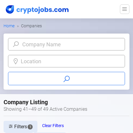
Home
Companies
Location
Company Listing
Showing 41–49 of 49 Active Companies
Clear Filters
Filters
1