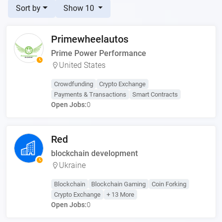
Sort by
Show 10
Primewheelautos
Prime Power Performance
United States
Crowdfunding
Crypto Exchange
Payments & Transactions
Smart Contracts
Open Jobs:
0
Red
blockchain development
Ukraine
Blockchain
Blockchain Gaming
Coin Forking
Crypto Exchange
+ 13 More
Open Jobs:
0