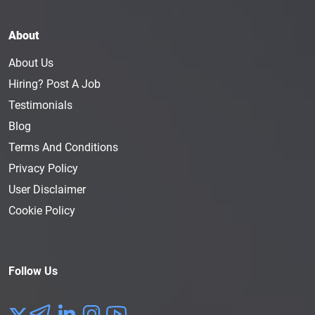
About
About Us
Hiring? Post A Job
Testimonials
Blog
Terms And Conditions
Privacy Policy
User Disclaimer
Cookie Policy
Follow Us