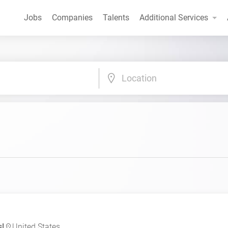
Jobs
Companies
Talents
Additional Services
Location
s!
United States