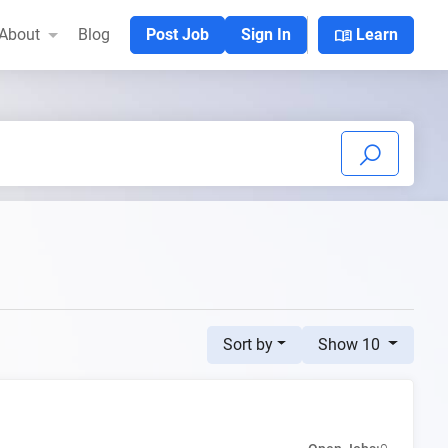
menu_book
About
Blog
Post Job
Sign In
Learn
Sort by
Show 10