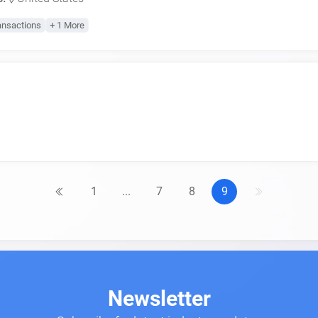
ansactions
+ 1 More
1
...
7
8
9
Newsletter