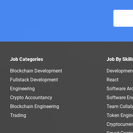
Job Categories
Job By Skill
Blockchain Development
Developmen
Fullstack Development
React
Engineering
Software Arc
Crypto Accountancy
Software En
Blockchain Engineering
Team Collab
Trading
Token Engin
Cryptocurre