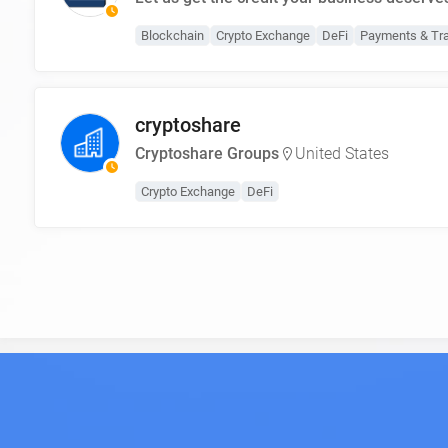
Blockchain
Crypto Exchange
DeFi
Payments & Tr
cryptoshare
Cryptoshare Groups
United States
Crypto Exchange
DeFi