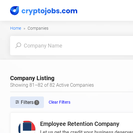
Home
Companies
Company Listing
Showing 81–82 of 82 Active Companies
Filters
Clear Filters
1
Employee Retention Company
Let us get the credit your business deserve