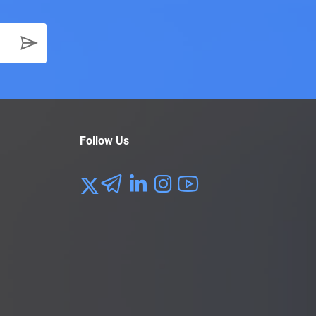
Follow Us