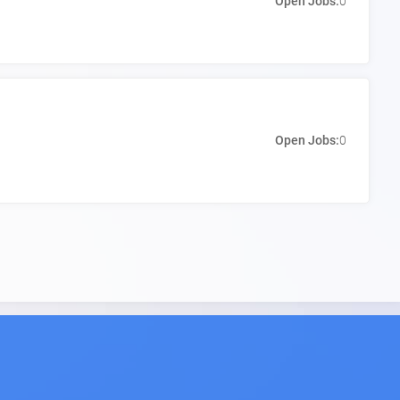
Open Jobs:
0
Open Jobs:
0