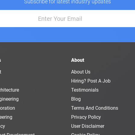
Subscribe for latest industry updates
s
About
t
About Us
Hiring? Post A Job
hitecture
Testimonials
gineering
Blog
oration
Terms And Conditions
eering
Privacy Policy
ncy
User Disclaimer