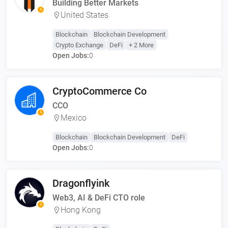
Building Better Markets
United States
Blockchain
Blockchain Development
Crypto Exchange
DeFi
+ 2 More
Open Jobs:
0
CryptoCommerce Co
CCO
Mexico
Blockchain
Blockchain Development
DeFi
Open Jobs:
0
Dragonflyink
Web3, AI & DeFi CTO role
Hong Kong