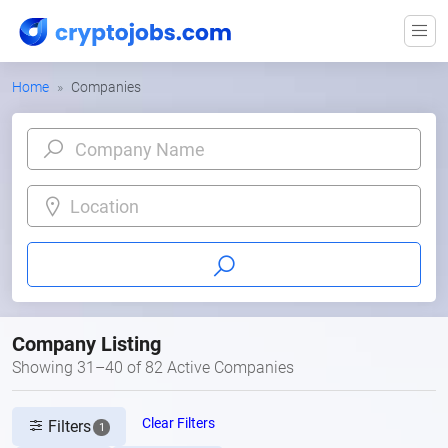
Home
Companies
Location
Company Listing
Showing 31–40 of 82 Active Companies
Clear Filters
Filters
1