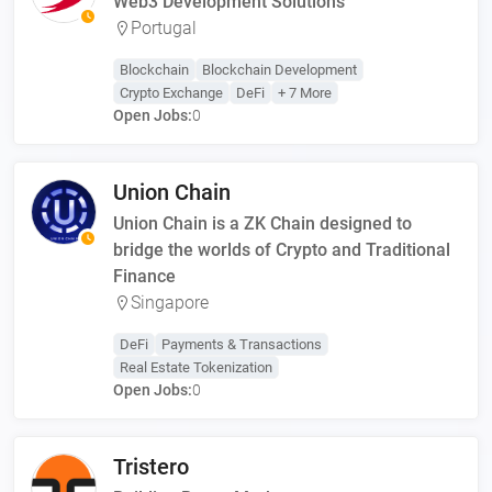
Web3 Development Solutions
Portugal
Blockchain
Blockchain Development
Crypto Exchange
DeFi
+ 7 More
Open Jobs:
0
Union Chain
Union Chain is a ZK Chain designed to
bridge the worlds of Crypto and Traditional
Finance
Singapore
DeFi
Payments & Transactions
Real Estate Tokenization
Open Jobs:
0
Tristero