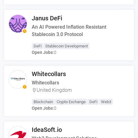
Janus DeFi
An AI Powered Inflation Resistant
Stablecoin 3.0 Protocol
DeFi
Stablecoin Development
Open Jobs:
0
Whitecollars
Whitecollars
United Kingdom
Blockchain
Crypto Exchange
DeFi
Web3
Open Jobs:
0
IdeaSoft.io