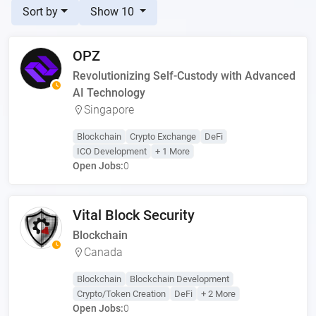
Sort by
Show 10
OPZ
Revolutionizing Self-Custody with Advanced
AI Technology
Singapore
Blockchain
Crypto Exchange
DeFi
ICO Development
+ 1 More
Open Jobs:
0
Vital Block Security
Blockchain
Canada
Blockchain
Blockchain Development
Crypto/Token Creation
DeFi
+ 2 More
Open Jobs:
0