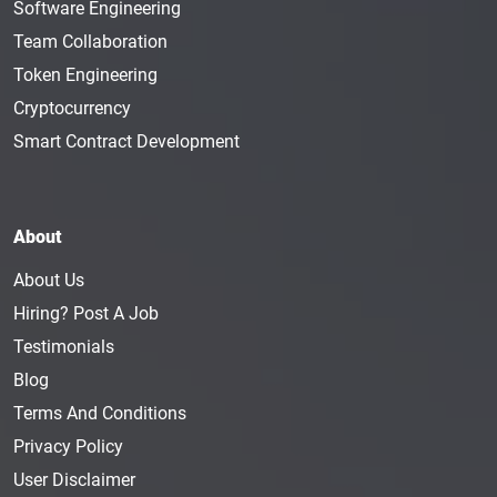
Software Engineering
Team Collaboration
Token Engineering
Cryptocurrency
Smart Contract Development
About
About Us
Hiring? Post A Job
Testimonials
Blog
Terms And Conditions
Privacy Policy
User Disclaimer