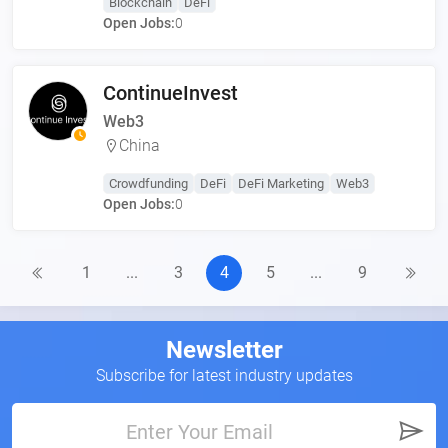
Blockchain
DeFi
Open Jobs:
0
ContinueInvest
Web3
China
Crowdfunding
DeFi
DeFi Marketing
Web3
Open Jobs:
0
1
...
3
4
5
...
9
Newsletter
Subscribe for latest industry updates