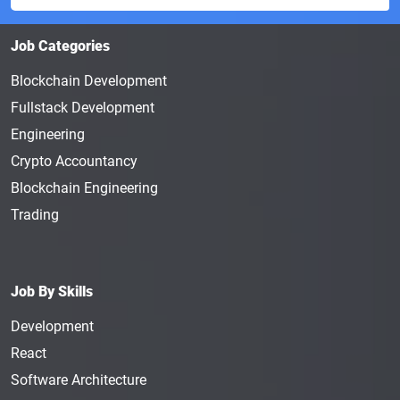
Job Categories
Blockchain Development
Fullstack Development
Engineering
Crypto Accountancy
Blockchain Engineering
Trading
Job By Skills
Development
React
Software Architecture